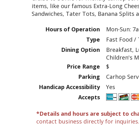
items, like our famous Extra-Long Chee
Sandwiches, Tater Tots, Banana Splits 
Hours of Operation
Mon-Sun: 7a
Type
Fast Food /
Dining Option
Breakfast, L
Children's 
Price Range
$
Parking
Carhop Serv
Handicap Accessibility
Yes
Accepts
*Details and hours are subject to ch
contact business directly for inquiries