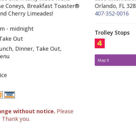
se Coneys, Breakfast Toaster®
Orlando, FL 32
and Cherry Limeades!
407-352-0016
m - midnight
Trolley Stops
 Take Out
unch, Dinner, Take Out,
Menu
Map It
ice
ange without notice.
Please
. Thank you.