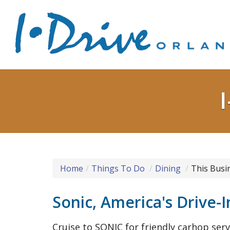
Home
Things To Do
Dining
This Busi
Sonic, America's Drive-I
Cruise to SONIC for friendly carhop se