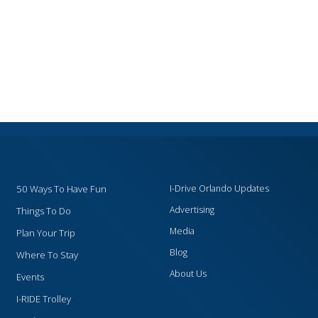
50 Ways To Have Fun
I-Drive Orlando Updates
Advertising
Things To Do
Media
Plan Your Trip
Blog
Where To Stay
About Us
Events
I-RIDE Trolley