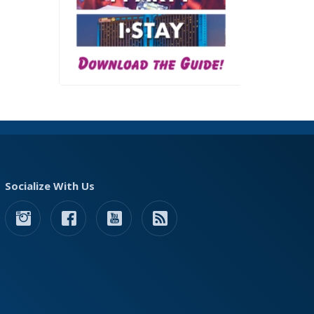
Socialize With Us