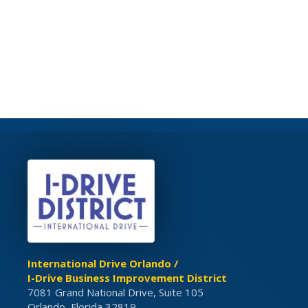
International Drive Orlando /
I-Drive Business Improvement District
7081 Grand National Drive, Suite 105
Orlando, Florida 32819