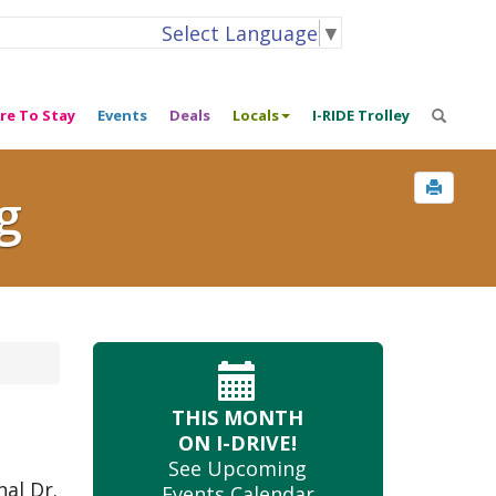
Select Language
▼
re To Stay
Events
Deals
Locals
I-RIDE Trolley
g
THIS MONTH
ON I-DRIVE!
See Upcoming
nal Dr.
Events Calendar