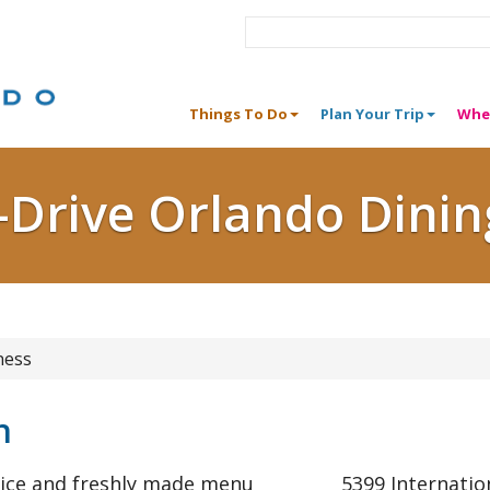
Things To Do
Plan Your Trip
Whe
I-Drive Orlando Dinin
ness
n
rvice and freshly made menu
5399 Internatio