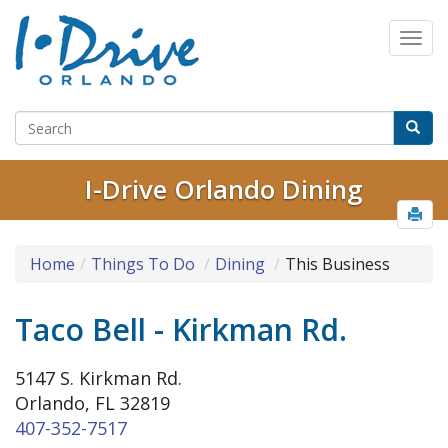
I-Drive Orlando Dining
Home
Things To Do
Dining
This Business
Taco Bell - Kirkman Rd.
5147 S. Kirkman Rd.
Orlando, FL 32819
407-352-7517