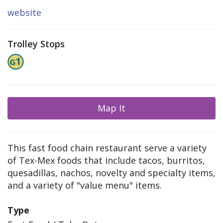
website
Trolley Stops
Map It
This fast food chain restaurant serve a variety
of Tex-Mex foods that include tacos, burritos,
quesadillas, nachos, novelty and specialty items,
and a variety of "value menu" items.
Type