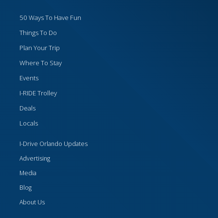
50 Ways To Have Fun
Things To Do
Plan Your Trip
Where To Stay
Events
I-RIDE Trolley
Deals
Locals
I-Drive Orlando Updates
Advertising
Media
Blog
About Us