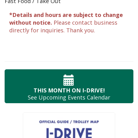
Fast Food / Take Out
*Details and hours are subject to change
without notice.
Please contact business
directly for inquiries. Thank you.
THIS MONTH
ON I-DRIVE!
See Upcoming
Events Calendar