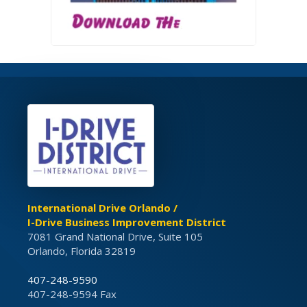
International Drive Orlando /
I-Drive Business Improvement District
7081 Grand National Drive, Suite 105
Orlando, Florida 32819
407-248-9590
407-248-9594 Fax