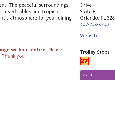
ent. The peaceful surroundings
Drive
-carved tables and tropical
Suite F
antic atmosphere for your dining
Orlando, FL 32
407-239-9733
Website
ange without notice.
Please
Trolley Stops
. Thank you.
Map It