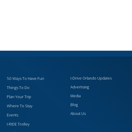
50 Ways To Have Fun
I-Drive Orlando Updates
Advertising
Things To Do
Media
Plan Your Trip
Blog
Where To Stay
About Us
Events
I-RIDE Trolley