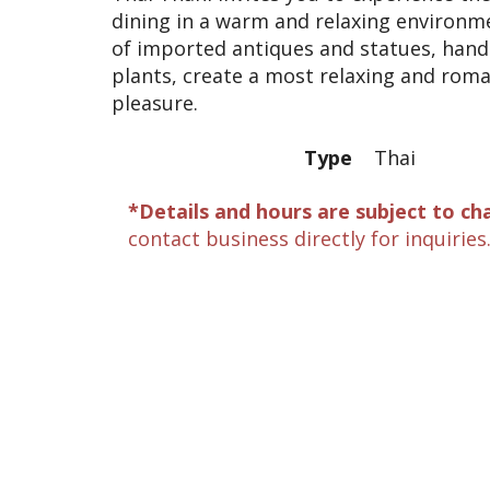
dining in a warm and relaxing environm
of imported antiques and statues, hand
plants, create a most relaxing and rom
pleasure.
Type
Thai
*Details and hours are subject to ch
contact business directly for inquiries