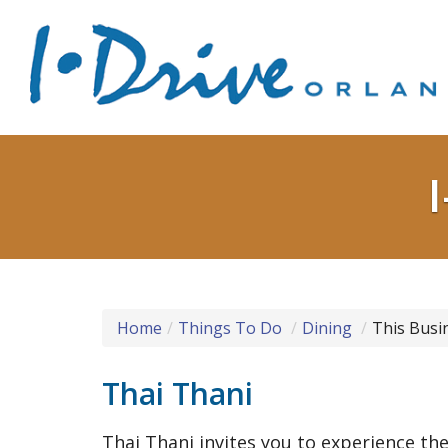
Home
Things To Do
Dining
This Busi
Thai Thani
Thai Thani invites you to experience the