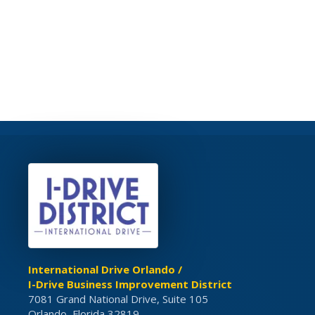
International Drive Orlando /
I-Drive Business Improvement District
7081 Grand National Drive, Suite 105
Orlando, Florida 32819