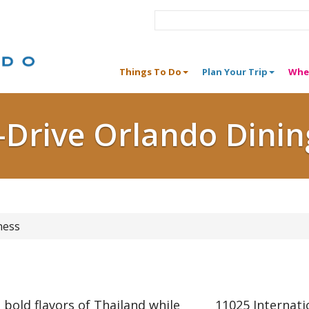
Things To Do
Plan Your Trip
Whe
I-Drive Orlando Dinin
ness
 bold flavors of Thailand while
11025 Internati