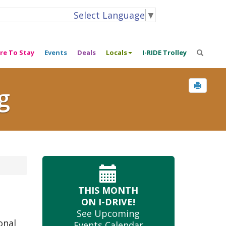
Select Language
▼
re To Stay
Events
Deals
Locals
I-RIDE Trolley
g
THIS MONTH
ON I-DRIVE!
See Upcoming
onal
Events Calendar