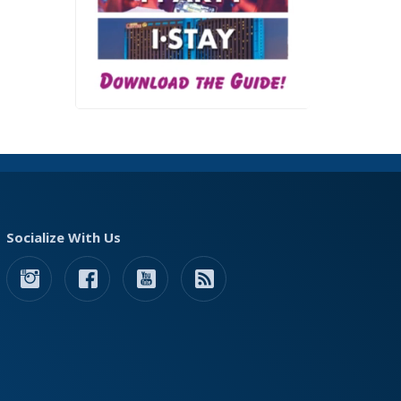
Socialize With Us