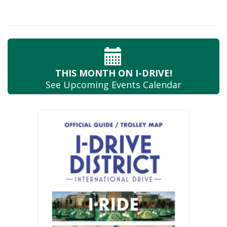
THIS MONTH
ON I-DRIVE!
See Upcoming
Events Calendar