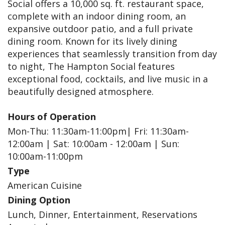
Social offers a 10,000 sq. ft. restaurant space,
complete with an indoor dining room, an
expansive outdoor patio, and a full private
dining room. Known for its lively dining
experiences that seamlessly transition from day
to night, The Hampton Social features
exceptional food, cocktails, and live music in a
beautifully designed atmosphere.
Hours of Operation
Mon-Thu: 11:30am-11:00pm| Fri: 11:30am-
12:00am | Sat: 10:00am - 12:00am | Sun:
10:00am-11:00pm
Type
American Cuisine
Dining Option
Lunch, Dinner, Entertainment, Reservations