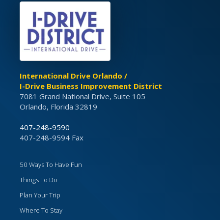
International Drive Orlando /
I-Drive Business Improvement District
7081 Grand National Drive, Suite 105
Orlando, Florida 32819
407-248-9590
407-248-9594 Fax
50 Ways To Have Fun
Things To Do
Plan Your Trip
Where To Stay