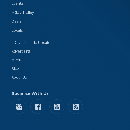
Events
I-RIDE Trolley
Deals
Locals
I-Drive Orlando Updates
Advertising
Media
Blog
About Us
Socialize With Us