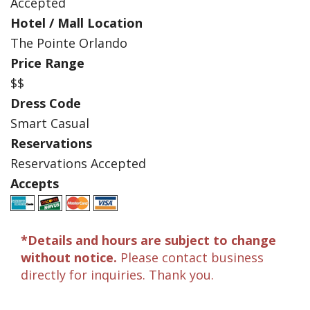
Accepted
Hotel / Mall Location
The Pointe Orlando
Price Range
$$
Dress Code
Smart Casual
Reservations
Reservations Accepted
Accepts
*Details and hours are subject to change
without notice.
Please contact business
directly for inquiries. Thank you.