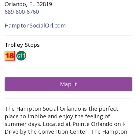
Orlando, FL 32819
689-800-6760
HamptonSocialOrl.com
Trolley Stops
Map It
The Hampton Social Orlando is the perfect
place to imbibe and enjoy the feeling of
summer days. Located at Pointe Orlando on I-
Drive by the Convention Center, The Hampton