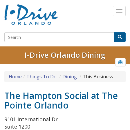
I-Drive Orlando Dining
Home
Things To Do
Dining
This Business
The Hampton Social at The
Pointe Orlando
9101 International Dr.
Suite 1200