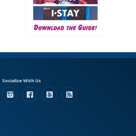
Socialize With Us