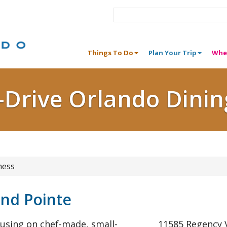
Things To Do
Plan Your Trip
Whe
I-Drive Orlando Dinin
ness
and Pointe
cusing on chef-made, small-
11585 Regency V