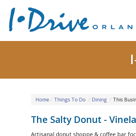
Home
Things To Do
Dining
This Busi
The Salty Donut - Vinel
Artisanal donut shoppe & coffee bar fo