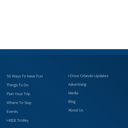
50 Ways To Have Fun
I-Drive Orlando Updates
Advertising
Things To Do
Media
Plan Your Trip
Blog
Where To Stay
About Us
Events
I-RIDE Trolley