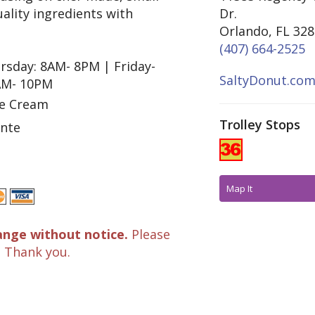
ality ingredients with
Dr.
Orlando, FL 32
(407) 664-2525
rsday: 8AM- 8PM | Friday-
SaltyDonut.co
AM- 10PM
ce Cream
Trolley Stops
inte
Map It
ange without notice.
Please
. Thank you.