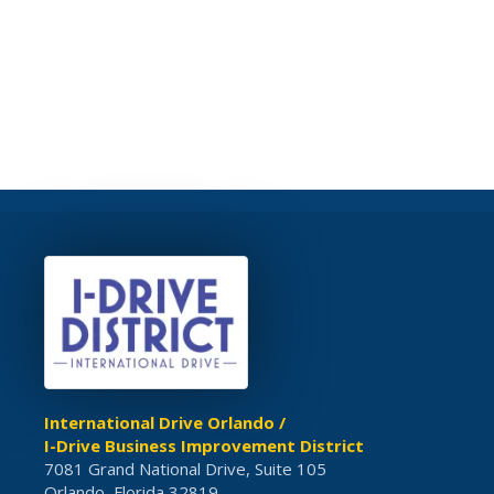
International Drive Orlando /
I-Drive Business Improvement District
7081 Grand National Drive, Suite 105
Orlando, Florida 32819