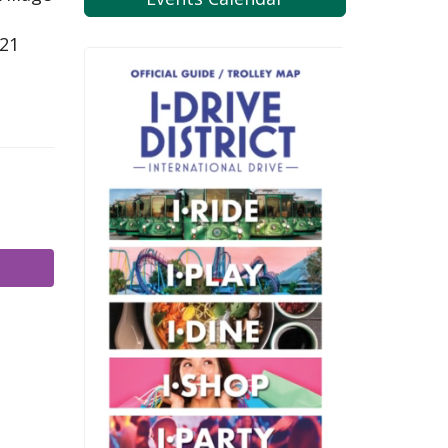
821
m