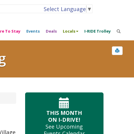
Select Language
▼
re To Stay
Events
Deals
Locals
I-RIDE Trolley
g
THIS MONTH
ON I-DRIVE!
See Upcoming
illage
Events Calendar