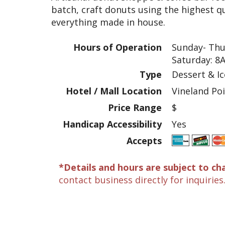
batch, craft donuts using the highest qu
everything made in house.
Hours of Operation
Sunday- Thu
Saturday: 8
Type
Dessert & I
Hotel / Mall Location
Vineland Po
Price Range
$
Handicap Accessibility
Yes
Accepts
*Details and hours are subject to ch
contact business directly for inquiries