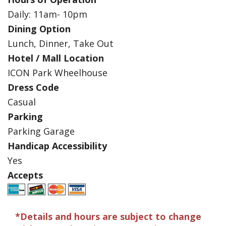
Daily: 11am- 10pm
Dining Option
Lunch, Dinner, Take Out
Hotel / Mall Location
ICON Park Wheelhouse
Dress Code
Casual
Parking
Parking Garage
Handicap Accessibility
Yes
Accepts
*Details and hours are subject to change