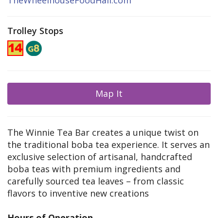
TheWheelhouseFoodHall.com
Trolley Stops
Map It
The Winnie Tea Bar creates a unique twist on
the traditional boba tea experience. It serves an
exclusive selection of artisanal, handcrafted
boba teas with premium ingredients and
carefully sourced tea leaves – from classic
flavors to inventive new creations
Hours of Operation