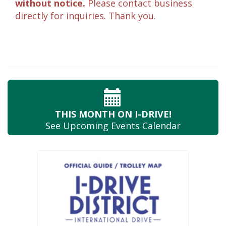
without notice.
Please contact business
directly for inquiries. Thank you.
THIS MONTH
ON I-DRIVE!
See Upcoming
Events Calendar