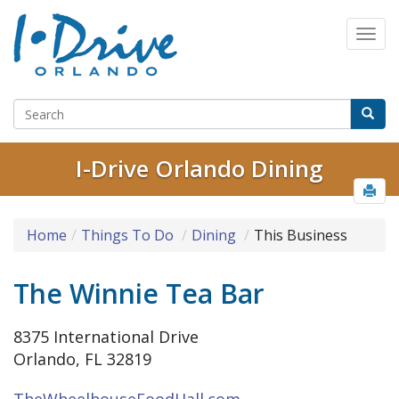
I-Drive Orlando Dining
Home
Things To Do
Dining
This Business
The Winnie Tea Bar
8375 International Drive
Orlando, FL 32819