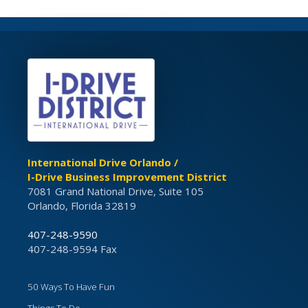
International Drive Orlando /
I-Drive Business Improvement District
7081 Grand National Drive, Suite 105
Orlando, Florida 32819
407-248-9590
407-248-9594 Fax
50 Ways To Have Fun