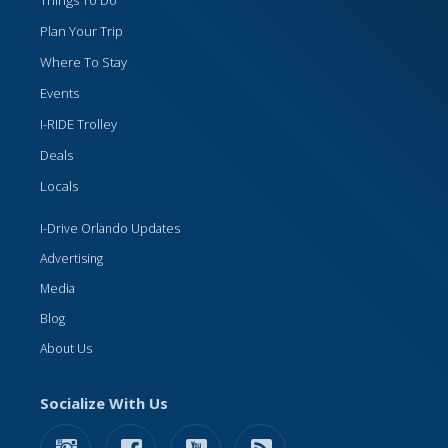
Things To Do
Plan Your Trip
Where To Stay
Events
I-RIDE Trolley
Deals
Locals
I-Drive Orlando Updates
Advertising
Media
Blog
About Us
Socialize With Us