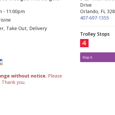
Drive
m - 11:00pm
Orlando, FL 32
407-697-1355
isine
r, Take Out, Delivery
Trolley Stops
Map It
ange without notice.
Please
. Thank you.