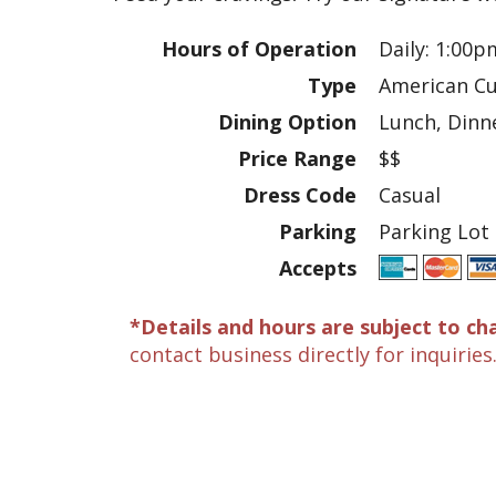
Hours of Operation
Daily: 1:00p
Type
American Cu
Dining Option
Lunch, Dinne
Price Range
$$
Dress Code
Casual
Parking
Parking Lot
Accepts
*Details and hours are subject to ch
contact business directly for inquiries