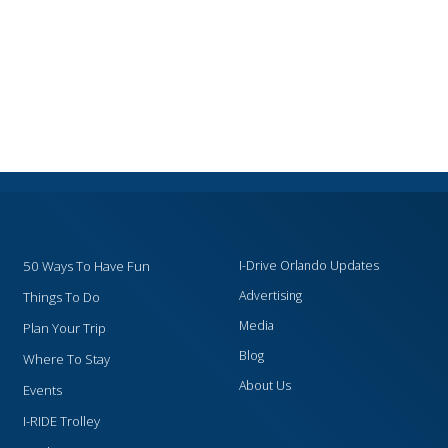
50 Ways To Have Fun
I-Drive Orlando Updates
Advertising
Things To Do
Media
Plan Your Trip
Blog
Where To Stay
About Us
Events
I-RIDE Trolley