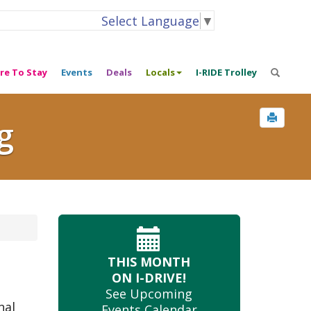
Select Language
▼
re To Stay
Events
Deals
Locals
I-RIDE Trolley
g
THIS MONTH
ON I-DRIVE!
See Upcoming
nal
Events Calendar