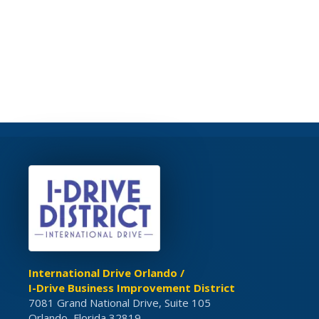
International Drive Orlando /
I-Drive Business Improvement District
7081 Grand National Drive, Suite 105
Orlando, Florida 32819