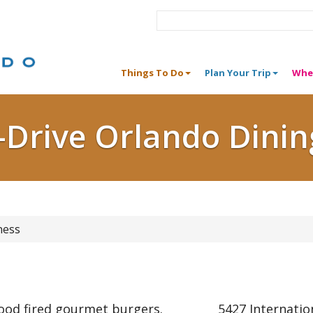
Things To Do
Plan Your Trip
Whe
I-Drive Orlando Dinin
ness
wood fired gourmet burgers.
5427 Internatio