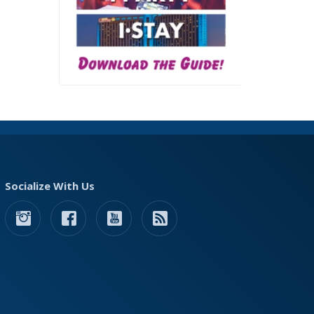
Socialize With Us