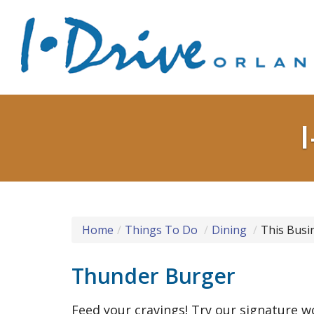
Home
Things To Do
Dining
This Busi
Thunder Burger
Feed your cravings! Try our signature 