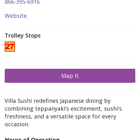
866-395-6916
Website
Trolley Stops
Map It
Villa Sushi redefines Japanese dining by
combining teppanyaki’s excitement, sushi’s
freshness, and a versatile space for every
occasion.
Hours of Operation