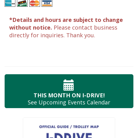
*Details and hours are subject to change
without notice.
Please contact business
directly for inquiries. Thank you.
THIS MONTH
ON I-DRIVE!
See Upcoming
Events Calendar