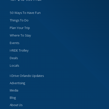
50 Ways To Have Fun
Things To Do
Plan Your Trip
Where To Stay
Events
I-RIDE Trolley
Deals
Locals
I-Drive Orlando Updates
Advertising
Media
Blog
About Us