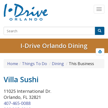
I-Drive Orlando Dining
Home
Things To Do
Dining
This Business
Villa Sushi
11025 International Dr.
Orlando, FL 32821
407-465-0088