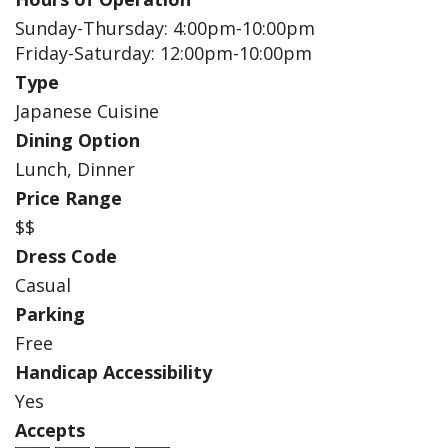
Sunday-Thursday: 4:00pm-10:00pm
Friday-Saturday: 12:00pm-10:00pm
Type
Japanese Cuisine
Dining Option
Lunch, Dinner
Price Range
$$
Dress Code
Casual
Parking
Free
Handicap Accessibility
Yes
Accepts