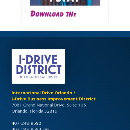
International Drive Orlando /
I-Drive Business Improvement District
7081 Grand National Drive, Suite 105
Orlando, Florida 32819
407-248-9590
407-248-9594 Fax