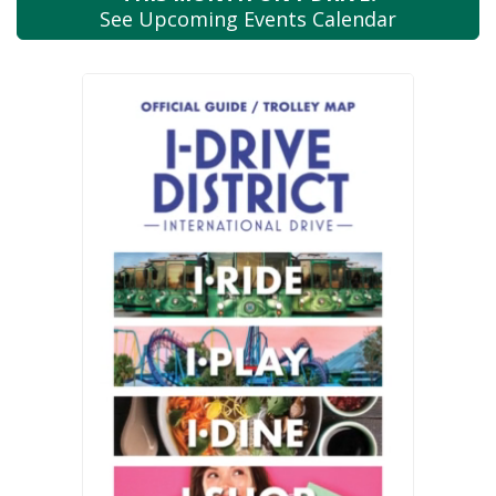
See Upcoming
Events Calendar