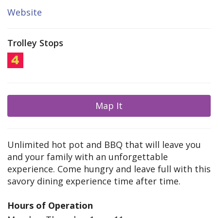
Website
Trolley Stops
Map It
Unlimited hot pot and BBQ that will leave you
and your family with an unforgettable
experience. Come hungry and leave full with this
savory dining experience time after time.
Hours of Operation