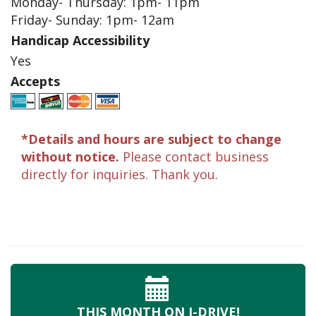
Monday- Thursday: 1pm- 11pm
Friday- Sunday: 1pm- 12am
Handicap Accessibility
Yes
Accepts
*Details and hours are subject to change
without notice.
Please contact business
directly for inquiries. Thank you.
THIS MONTH
ON I-DRIVE!