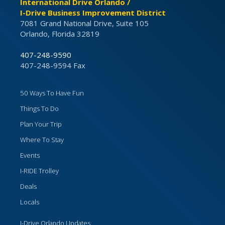
International Drive Orlando /
I-Drive Business Improvement District
7081 Grand National Drive, Suite 105
Orlando, Florida 32819
407-248-9590
407-248-9594 Fax
50 Ways To Have Fun
Things To Do
Plan Your Trip
Where To Stay
Events
I-RIDE Trolley
Deals
Locals
I-Drive Orlando Updates