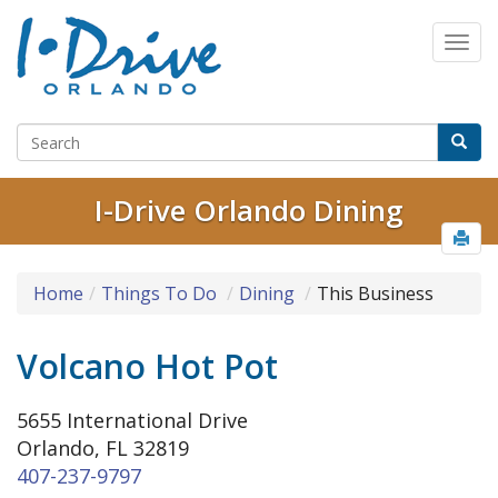
I-Drive Orlando Dining
Home
Things To Do
Dining
This Business
Volcano Hot Pot
5655 International Drive
Orlando, FL 32819
407-237-9797