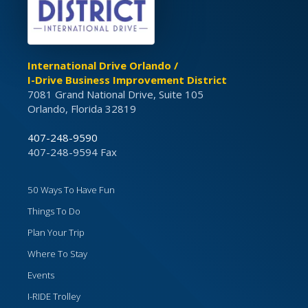
International Drive Orlando /
I-Drive Business Improvement District
7081 Grand National Drive, Suite 105
Orlando, Florida 32819
407-248-9590
407-248-9594 Fax
50 Ways To Have Fun
Things To Do
Plan Your Trip
Where To Stay
Events
I-RIDE Trolley