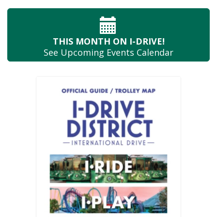
THIS MONTH
ON I-DRIVE!
See Upcoming
Events Calendar