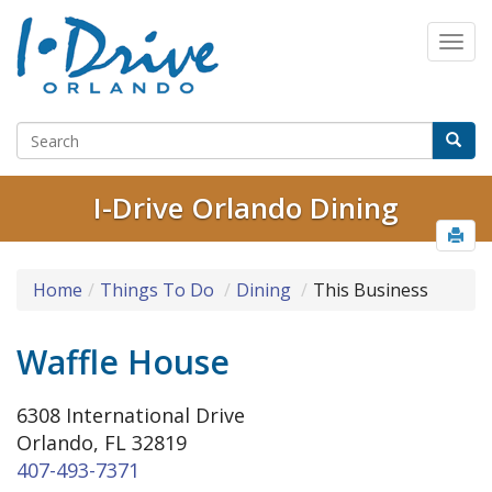
I-Drive Orlando Dining
Home
Things To Do
Dining
This Business
Waffle House
6308 International Drive
Orlando, FL 32819
407-493-7371