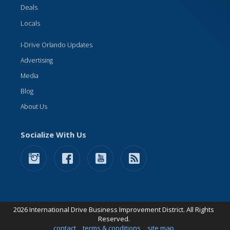
Deals
Locals
I-Drive Orlando Updates
Advertising
Media
Blog
About Us
Socialize With Us
2026 International Drive Business Improvement District. All Rights
Reserved.
contact
terms & conditions
site map