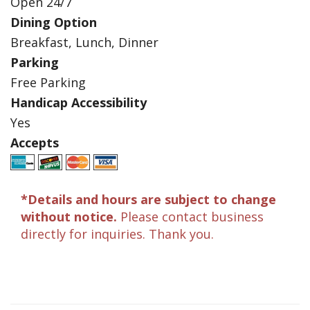
Open 24/7
Dining Option
Breakfast, Lunch, Dinner
Parking
Free Parking
Handicap Accessibility
Yes
Accepts
*Details and hours are subject to change
without notice.
Please contact business
directly for inquiries. Thank you.