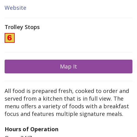
Website
Trolley Stops
Map It
All food is prepared fresh, cooked to order and
served from a kitchen that is in full view. The
menu offers a variety of foods with a breakfast
focus and features multiple signature meals.
Hours of Operation