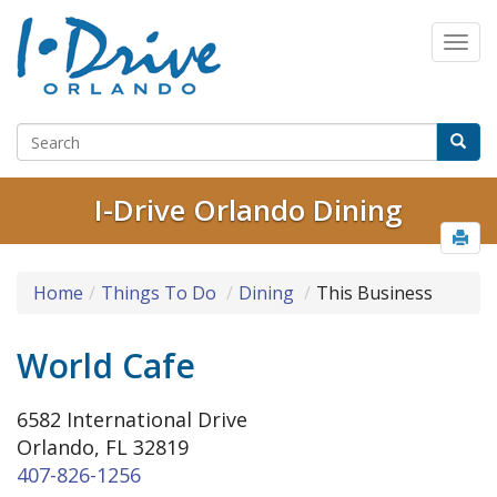
I-Drive Orlando Dining
Home
Things To Do
Dining
This Business
World Cafe
6582 International Drive
Orlando, FL 32819
407-826-1256