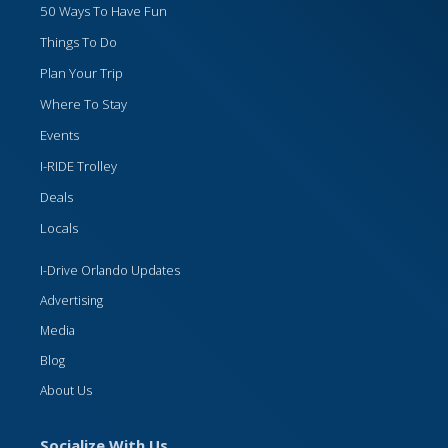
50 Ways To Have Fun
Things To Do
Plan Your Trip
Where To Stay
Events
I-RIDE Trolley
Deals
Locals
I-Drive Orlando Updates
Advertising
Media
Blog
About Us
Socialize With Us