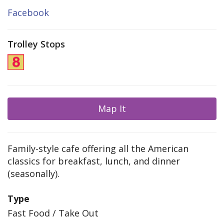
Facebook
Trolley Stops
Map It
Family-style cafe offering all the American
classics for breakfast, lunch, and dinner
(seasonally).
Type
Fast Food / Take Out