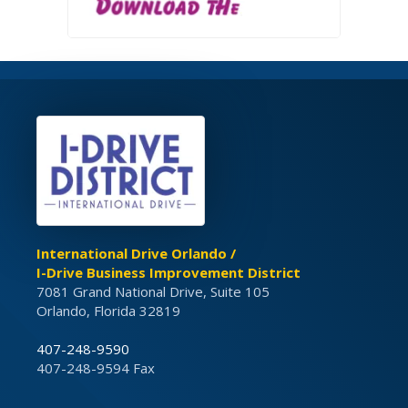
International Drive Orlando /
I-Drive Business Improvement District
7081 Grand National Drive, Suite 105
Orlando, Florida 32819
407-248-9590
407-248-9594 Fax