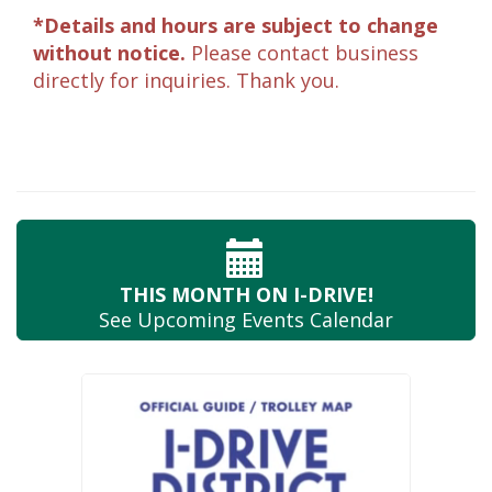
*Details and hours are subject to change
without notice.
Please contact business
directly for inquiries. Thank you.
THIS MONTH
ON I-DRIVE!
See Upcoming
Events Calendar