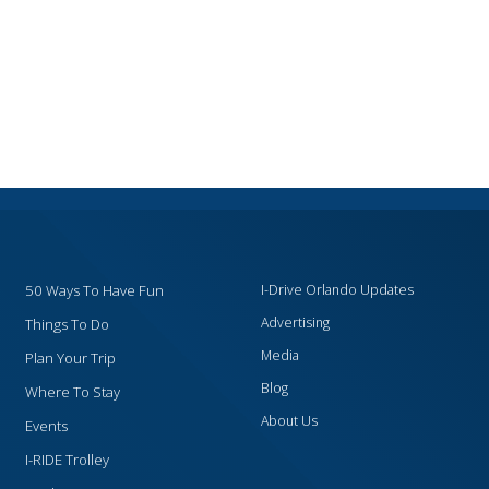
50 Ways To Have Fun
I-Drive Orlando Updates
Advertising
Things To Do
Media
Plan Your Trip
Blog
Where To Stay
About Us
Events
I-RIDE Trolley