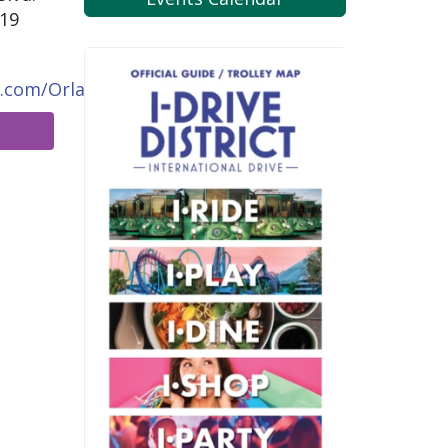
819
g.com/Orlando