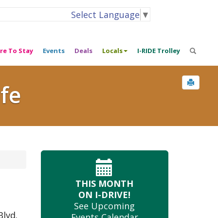
Select Language
▼
re To Stay
Events
Deals
Locals
I-RIDE Trolley
ife
THIS MONTH
ON I-DRIVE!
See Upcoming
Blvd.
Events Calendar