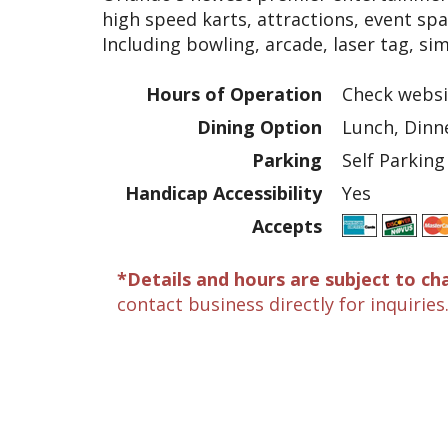
high speed karts, attractions, event spa
Including bowling, arcade, laser tag, sim
Hours of Operation
Check websi
Dining Option
Lunch, Dinn
Parking
Self Parking
Handicap Accessibility
Yes
Accepts
*Details and hours are subject to ch
contact business directly for inquiries