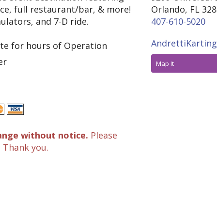
ce, full restaurant/bar, & more!
Orlando, FL 32
ulators, and 7-D ride.
407-610-5020
AndrettiKartin
te for hours of Operation
er
Map It
ange without notice.
Please
. Thank you.