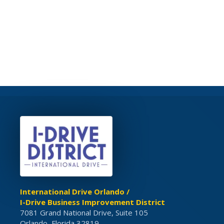
International Drive Orlando /
I-Drive Business Improvement District
7081 Grand National Drive, Suite 105
Orlando, Florida 32819