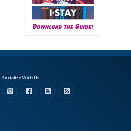
Socialize With Us