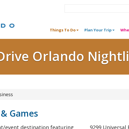
Things To Do
Plan Your Trip
Whe
Drive Orlando Nightl
siness
g & Games
t/event destination featuring
9299 Universal 