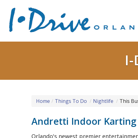
I-
Home
Things To Do
Nightlife
This Bu
Andretti Indoor Kartin
Orlando's newest premier entertainmen