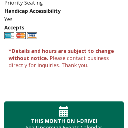
Priority Seating
Handicap Accessibility
Yes
Accepts
*Details and hours are subject to change
without notice.
Please contact business
directly for inquiries. Thank you.
THIS MONTH
ON I-DRIVE!
See Upcoming
Events Calendar