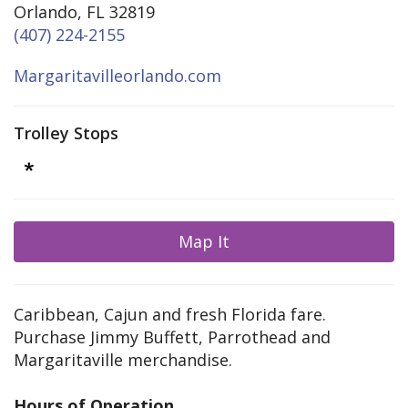
Orlando, FL 32819
(407) 224-2155
Margaritavilleorlando.com
Trolley Stops
Map It
Caribbean, Cajun and fresh Florida fare.
Purchase Jimmy Buffett, Parrothead and
Margaritaville merchandise.
Hours of Operation