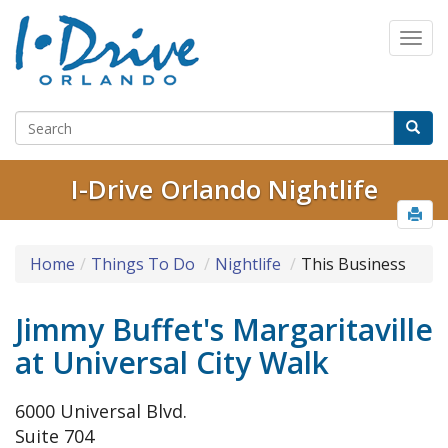
I-Drive Orlando Nightlife
Home
Things To Do
Nightlife
This Business
Jimmy Buffet's Margaritaville
at Universal City Walk
6000 Universal Blvd.
Suite 704