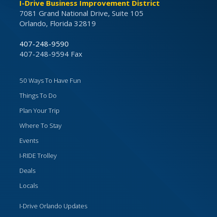
I-Drive Business Improvement District
7081 Grand National Drive, Suite 105
Orlando, Florida 32819
407-248-9590
407-248-9594 Fax
50 Ways To Have Fun
Things To Do
Plan Your Trip
Where To Stay
Events
I-RIDE Trolley
Deals
Locals
I-Drive Orlando Updates