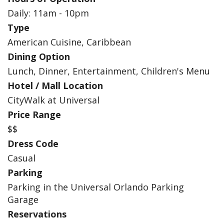
Daily: 11am - 10pm
Type
American Cuisine, Caribbean
Dining Option
Lunch, Dinner, Entertainment, Children's Menu
Hotel / Mall Location
CityWalk at Universal
Price Range
$$
Dress Code
Casual
Parking
Parking in the Universal Orlando Parking
Garage
Reservations