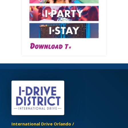
International Drive Orlando /