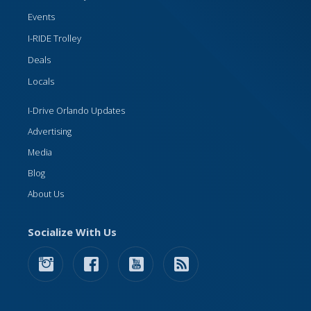
Events
I-RIDE Trolley
Deals
Locals
I-Drive Orlando Updates
Advertising
Media
Blog
About Us
Socialize With Us