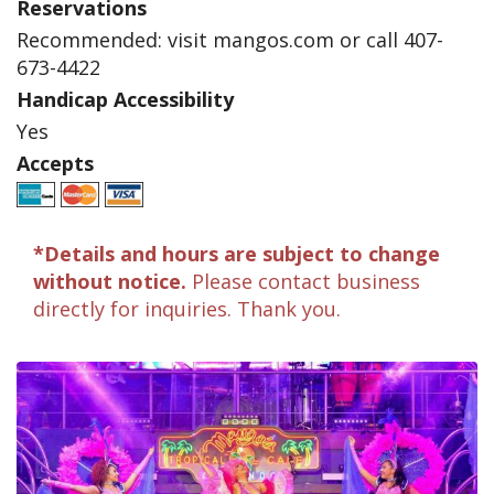
Reservations
Recommended: visit mangos.com or call 407-
673-4422
Handicap Accessibility
Yes
Accepts
*Details and hours are subject to change
without notice.
Please contact business
directly for inquiries. Thank you.