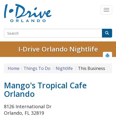
I-Drive Orlando Nightlife
Home
Things To Do
Nightlife
This Business
Mango's Tropical Cafe
Orlando
8126 International Dr
Orlando, FL 32819