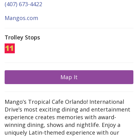
(407) 673-4422
Mangos.com
Trolley Stops
Map It
Mango’s Tropical Cafe Orlando! International
Drive’s most exciting dining and entertainment
experience creates memories with award-
winning dining, shows and nightlife. Enjoy a
uniquely Latin-themed experience with our