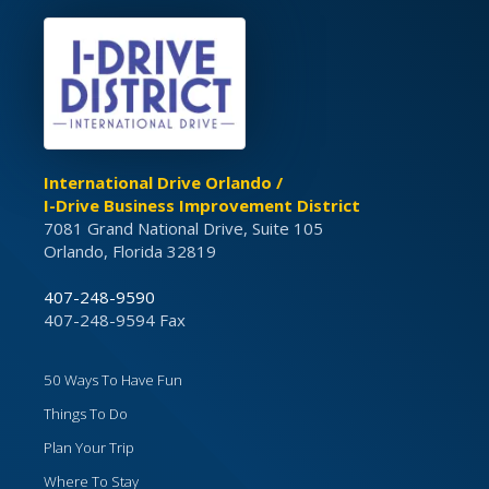
International Drive Orlando /
I-Drive Business Improvement District
7081 Grand National Drive, Suite 105
Orlando, Florida 32819
407-248-9590
407-248-9594 Fax
50 Ways To Have Fun
Things To Do
Plan Your Trip
Where To Stay