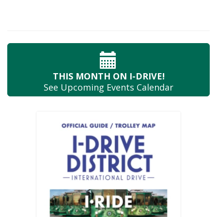
THIS MONTH
ON I-DRIVE!
See Upcoming
Events Calendar