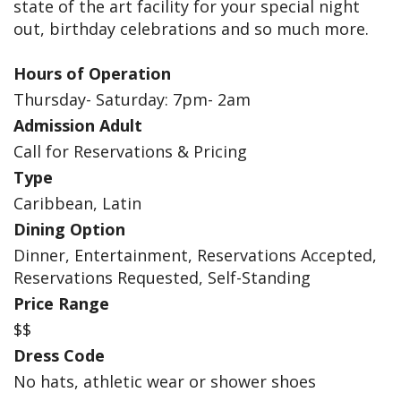
state of the art facility for your special night
out, birthday celebrations and so much more.
Hours of Operation
Thursday- Saturday: 7pm- 2am
Admission Adult
Call for Reservations & Pricing
Type
Caribbean, Latin
Dining Option
Dinner, Entertainment, Reservations Accepted,
Reservations Requested, Self-Standing
Price Range
$$
Dress Code
No hats, athletic wear or shower shoes