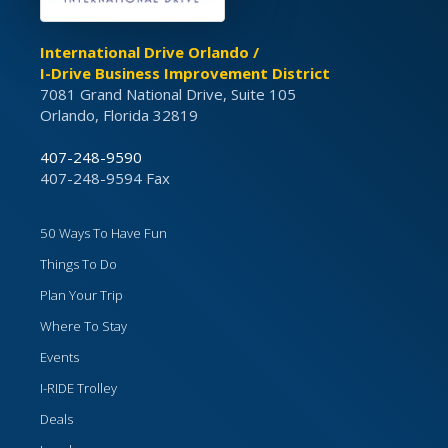
International Drive Orlando /
I-Drive Business Improvement District
7081 Grand National Drive, Suite 105
Orlando, Florida 32819
407-248-9590
407-248-9594 Fax
50 Ways To Have Fun
Things To Do
Plan Your Trip
Where To Stay
Events
I-RIDE Trolley
Deals