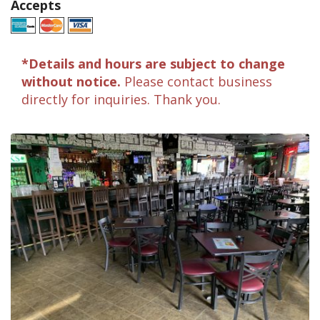
Accepts
*Details and hours are subject to change
without notice.
Please contact business
directly for inquiries. Thank you.