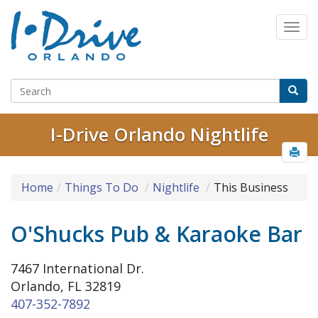
I-Drive Orlando Nightlife
Home
Things To Do
Nightlife
This Business
O'Shucks Pub & Karaoke Bar
7467 International Dr.
Orlando, FL 32819
407-352-7892