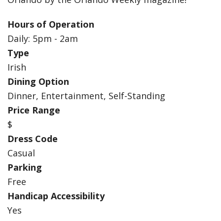
Hours of Operation
Daily: 5pm - 2am
Type
Irish
Dining Option
Dinner, Entertainment, Self-Standing
Price Range
$
Dress Code
Casual
Parking
Free
Handicap Accessibility
Yes