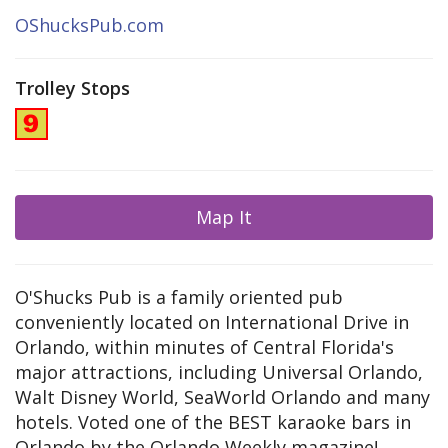
OShucksPub.com
Trolley Stops
Map It
O'Shucks Pub is a family oriented pub
conveniently located on International Drive in
Orlando, within minutes of Central Florida's
major attractions, including Universal Orlando,
Walt Disney World, SeaWorld Orlando and many
hotels. Voted one of the BEST karaoke bars in
Orlando by the Orlando Weekly magazine!