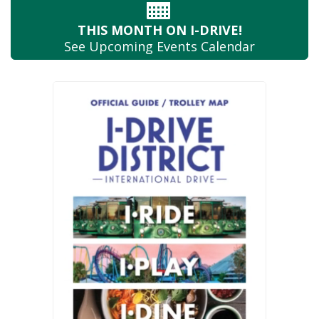
THIS MONTH
ON I-DRIVE!
See Upcoming
Events Calendar