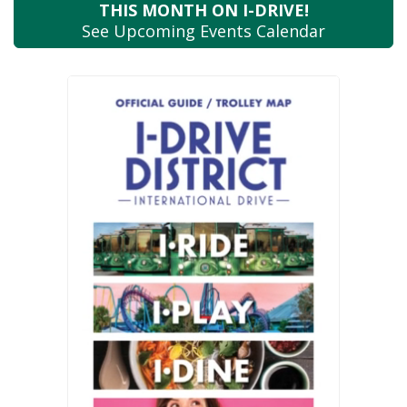
THIS MONTH
ON I-DRIVE!
See Upcoming
Events Calendar