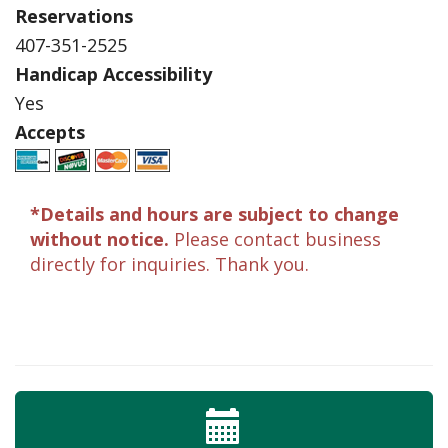
Reservations
407-351-2525
Handicap Accessibility
Yes
Accepts
*Details and hours are subject to change
without notice.
Please contact business
directly for inquiries. Thank you.