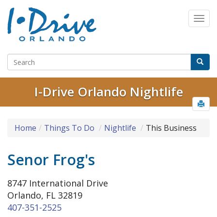
I-Drive Orlando Nightlife
Home
Things To Do
Nightlife
This Business
Senor Frog's
8747 International Drive
Orlando, FL 32819
407-351-2525