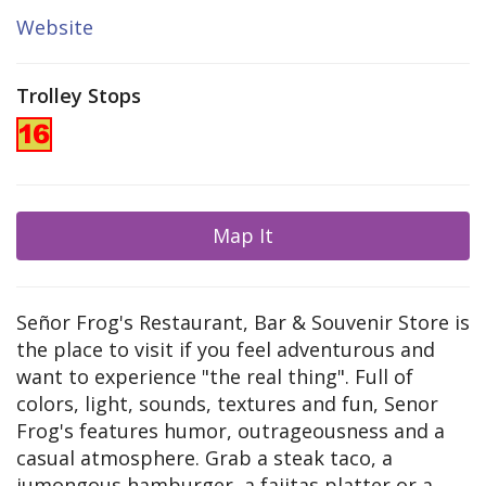
Website
Trolley Stops
Map It
Señor Frog's Restaurant, Bar & Souvenir Store is
the place to visit if you feel adventurous and
want to experience "the real thing". Full of
colors, light, sounds, textures and fun, Senor
Frog's features humor, outrageousness and a
casual atmosphere. Grab a steak taco, a
jumongous hamburger, a fajitas platter or a