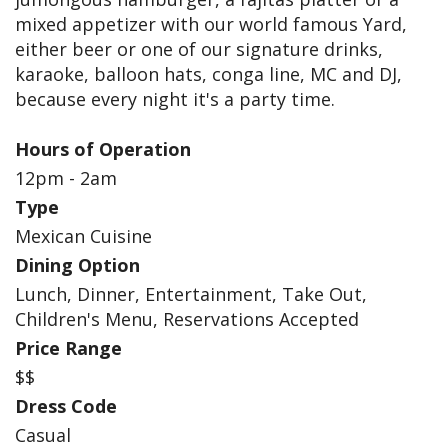
mixed appetizer with our world famous Yard,
either beer or one of our signature drinks,
karaoke, balloon hats, conga line, MC and DJ,
because every night it's a party time.
Hours of Operation
12pm - 2am
Type
Mexican Cuisine
Dining Option
Lunch, Dinner, Entertainment, Take Out,
Children's Menu, Reservations Accepted
Price Range
$$
Dress Code
Casual