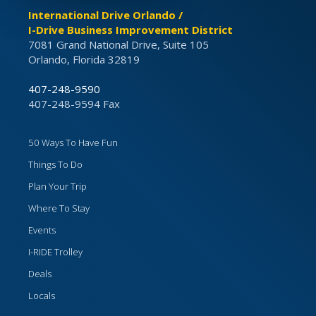
International Drive Orlando /
I-Drive Business Improvement District
7081 Grand National Drive, Suite 105
Orlando, Florida 32819
407-248-9590
407-248-9594 Fax
50 Ways To Have Fun
Things To Do
Plan Your Trip
Where To Stay
Events
I-RIDE Trolley
Deals
Locals