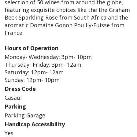
selection of 50 wines from around the globe,
featuring exquisite choices like the the Graham
Beck Sparkling Rose from South Africa and the
aromatic Domaine Gonon Pouilly-Fuisse from
France.
Hours of Operation
Monday- Wednesday: 3pm- 10pm
Thursday- Friday: 3pm- 12am
Saturday: 12pm- 12am
Sunday: 12pm- 10pm
Dress Code
Casaul
Parking
Parking Garage
Handicap Accessibility
Yes