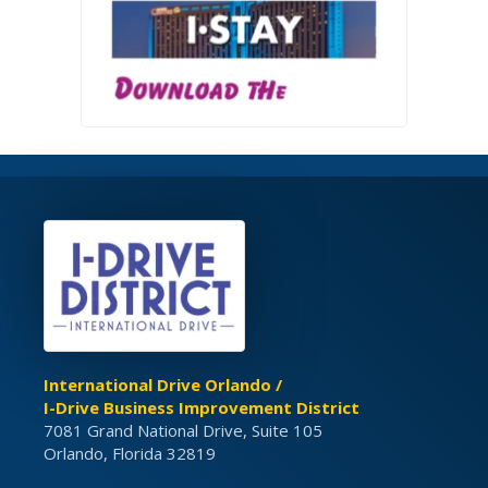
International Drive Orlando /
I-Drive Business Improvement District
7081 Grand National Drive, Suite 105
Orlando, Florida 32819