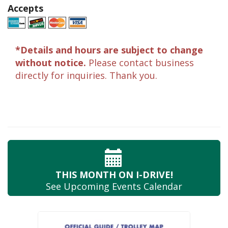
Accepts
*Details and hours are subject to change
without notice.
Please contact business
directly for inquiries. Thank you.
THIS MONTH
ON I-DRIVE!
See Upcoming
Events Calendar