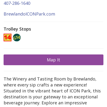
407-286-1640
BrewlandoICONPark.com
Trolley Stops
Map It
The Winery and Tasting Room by Brewlando,
where every sip crafts a new experience!
Situated in the vibrant heart of ICON Park, this
destination is your gateway to an exceptional
beverage journey. Explore an impressive