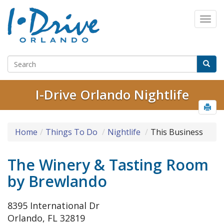
I-Drive Orlando Nightlife
Home
Things To Do
Nightlife
This Business
The Winery & Tasting Room
by Brewlando
8395 International Dr
Orlando, FL 32819