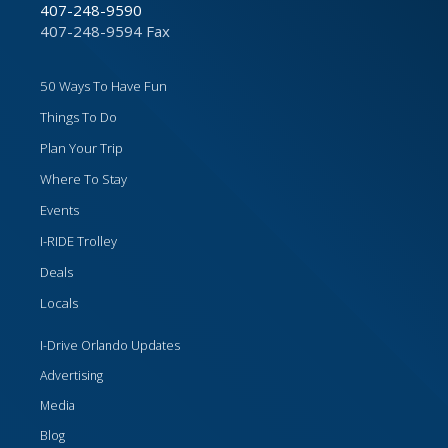
407-248-9590
407-248-9594 Fax
50 Ways To Have Fun
Things To Do
Plan Your Trip
Where To Stay
Events
I-RIDE Trolley
Deals
Locals
I-Drive Orlando Updates
Advertising
Media
Blog