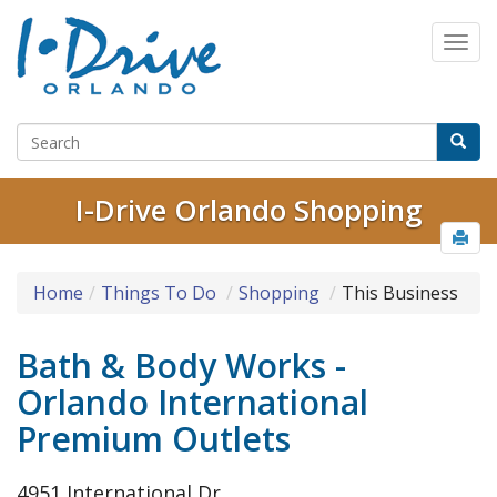
I-Drive Orlando Shopping
Home
Things To Do
Shopping
This Business
Bath & Body Works -
Orlando International
Premium Outlets
4951 International Dr.