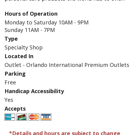
Hours of Operation
Monday to Saturday 10AM - 9PM
Sunday 11AM - 7PM
Type
Specialty Shop
Located In
Outlet - Orlando International Premium Outlets
Parking
Free
Handicap Accessibility
Yes
Accepts
*Details and hours are subject to change