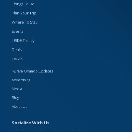
Things To Do
Plan Your Trip
Where To Stay
Events
I-RIDE Trolley
Deals
Locals
I-Drive Orlando Updates
Advertising
Media
Blog
About Us
Socialize With Us