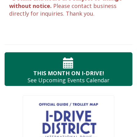
without notice.
Please contact business
directly for inquiries. Thank you.
THIS MONTH
ON I-DRIVE!
See Upcoming
Events Calendar