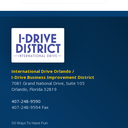
International Drive Orlando /
I-Drive Business Improvement District
7081 Grand National Drive, Suite 105
Orlando, Florida 32819
407-248-9590
407-248-9594 Fax
50 Ways To Have Fun