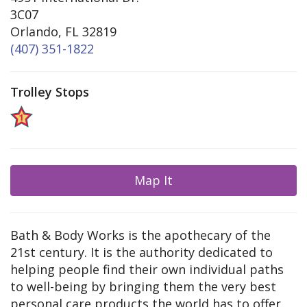
3C07
Orlando, FL 32819
(407) 351-1822
Trolley Stops
Map It
Bath & Body Works is the apothecary of the
21st century. It is the authority dedicated to
helping people find their own individual paths
to well-being by bringing them the very best
personal care products the world has to offer.