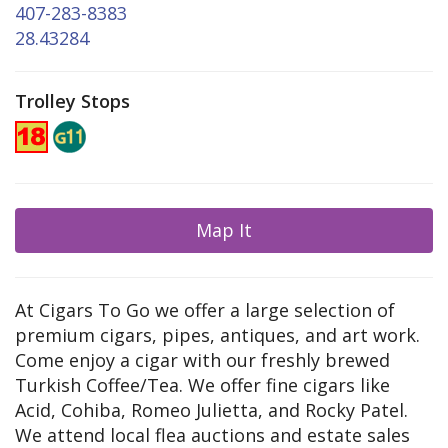
407-283-8383
28.43284
Trolley Stops
Map It
At Cigars To Go we offer a large selection of
premium cigars, pipes, antiques, and art work.
Come enjoy a cigar with our freshly brewed
Turkish Coffee/Tea. We offer fine cigars like
Acid, Cohiba, Romeo Julietta, and Rocky Patel.
We attend local flea auctions and estate sales