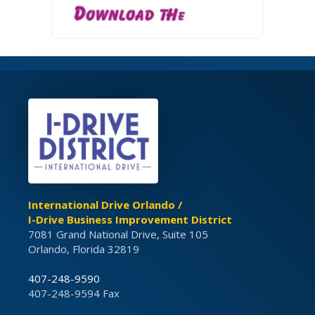
International Drive Orlando /
I-Drive Business Improvement District
7081 Grand National Drive, Suite 105
Orlando, Florida 32819
407-248-9590
407-248-9594 Fax