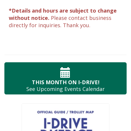
*Details and hours are subject to change
without notice.
Please contact business
directly for inquiries. Thank you.
THIS MONTH
ON I-DRIVE!
See Upcoming
Events Calendar