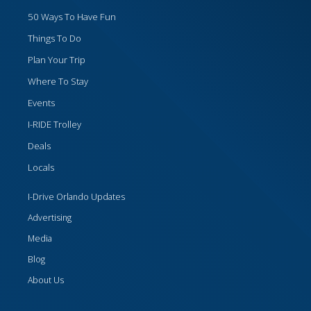
50 Ways To Have Fun
Things To Do
Plan Your Trip
Where To Stay
Events
I-RIDE Trolley
Deals
Locals
I-Drive Orlando Updates
Advertising
Media
Blog
About Us