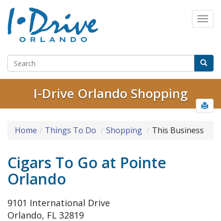
I-Drive Orlando Shopping
Home
Things To Do
Shopping
This Business
Cigars To Go at Pointe
Orlando
9101 International Drive
Orlando, FL 32819