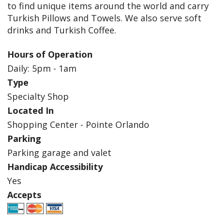
to find unique items around the world and carry
Turkish Pillows and Towels. We also serve soft
drinks and Turkish Coffee.
Hours of Operation
Daily: 5pm - 1am
Type
Specialty Shop
Located In
Shopping Center - Pointe Orlando
Parking
Parking garage and valet
Handicap Accessibility
Yes
Accepts