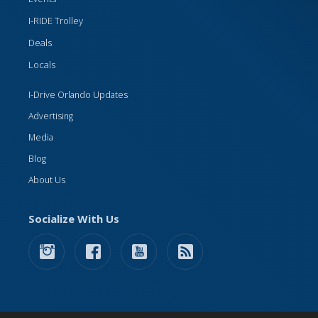
I-RIDE Trolley
Deals
Locals
I-Drive Orlando Updates
Advertising
Media
Blog
About Us
Socialize With Us