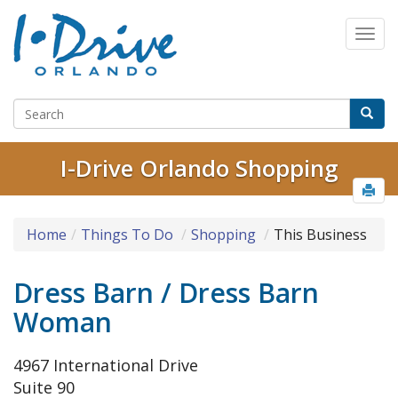
I-Drive Orlando Shopping
Home
Things To Do
Shopping
This Business
Dress Barn / Dress Barn
Woman
4967 International Drive
Suite 90