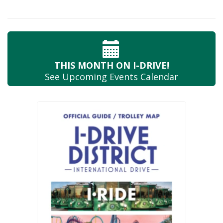
THIS MONTH
ON I-DRIVE!
See Upcoming
Events Calendar