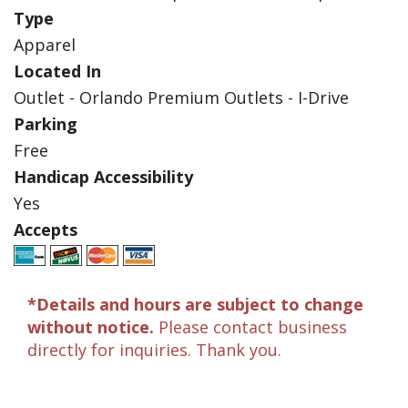
Type
Apparel
Located In
Outlet - Orlando Premium Outlets - I-Drive
Parking
Free
Handicap Accessibility
Yes
Accepts
*Details and hours are subject to change
without notice.
Please contact business
directly for inquiries. Thank you.