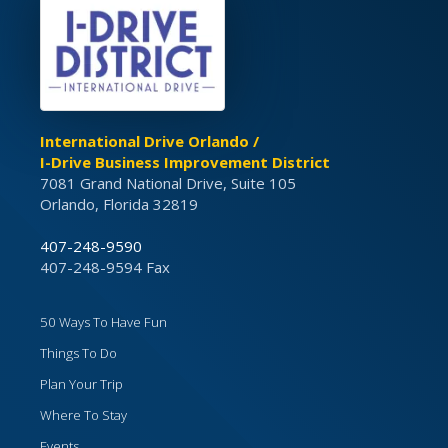
International Drive Orlando /
I-Drive Business Improvement District
7081 Grand National Drive, Suite 105
Orlando, Florida 32819
407-248-9590
407-248-9594 Fax
50 Ways To Have Fun
Things To Do
Plan Your Trip
Where To Stay
Events