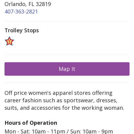
Orlando, FL 32819
407-363-2821
Trolley Stops
Map It
Off price women's apparel stores offering
career fashion such as sportswear, dresses,
suits, and accessories for the working woman.
Hours of Operation
Mon - Sat: 10am - 11pm / Sun: 10am - 9pm