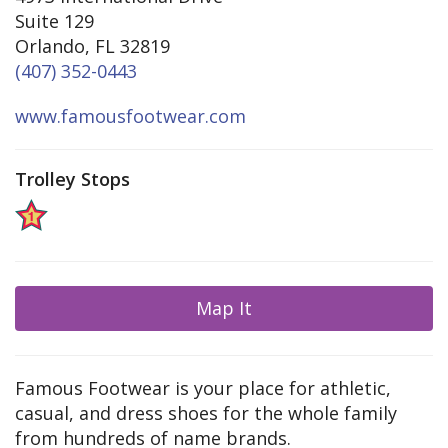
Suite 129
Orlando, FL 32819
(407) 352-0443
www.famousfootwear.com
Trolley Stops
Map It
Famous Footwear is your place for athletic,
casual, and dress shoes for the whole family
from hundreds of name brands.