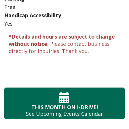
Free
Handicap Accessibility
Yes
*Details and hours are subject to change
without notice.
Please contact business
directly for inquiries. Thank you.
THIS MONTH
ON I-DRIVE!
See Upcoming
Events Calendar