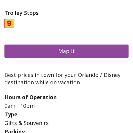
Trolley Stops
Map It
Best prices in town for your Orlando / Disney
destination while on vacation.
Hours of Operation
9am - 10pm
Type
Gifts & Souvenirs
Parking