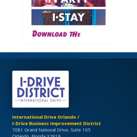
International Drive Orlando /
I-Drive Business Improvement District
7081 Grand National Drive, Suite 105
Orlando, Florida 32819