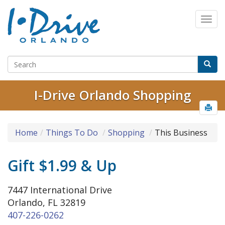
I-Drive Orlando Shopping
Home
Things To Do
Shopping
This Business
Gift $1.99 & Up
7447 International Drive
Orlando, FL 32819
407-226-0262