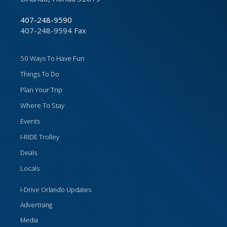
407-248-9590
407-248-9594 Fax
50 Ways To Have Fun
Things To Do
Plan Your Trip
Where To Stay
Events
I-RIDE Trolley
Deals
Locals
I-Drive Orlando Updates
Advertising
Media