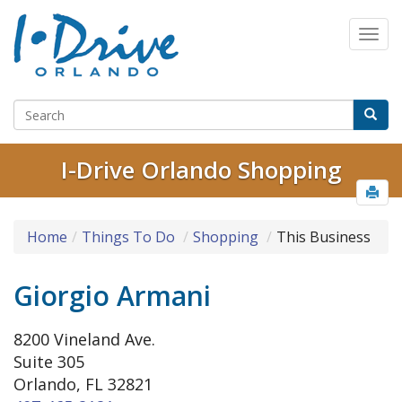
I-Drive Orlando Shopping
Home
Things To Do
Shopping
This Business
Giorgio Armani
8200 Vineland Ave.
Suite 305
Orlando, FL 32821