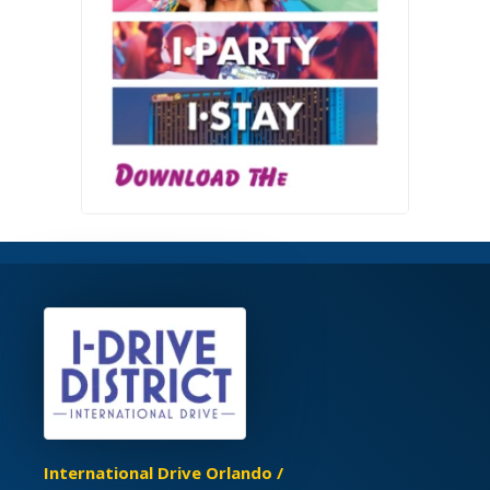
International Drive Orlando /