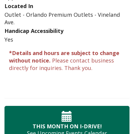
Located In
Outlet - Orlando Premium Outlets - Vineland
Ave.
Handicap Accessibility
Yes
*Details and hours are subject to change
without notice.
Please contact business
directly for inquiries. Thank you.
THIS MONTH
ON I-DRIVE!
See Upcoming
Events Calendar