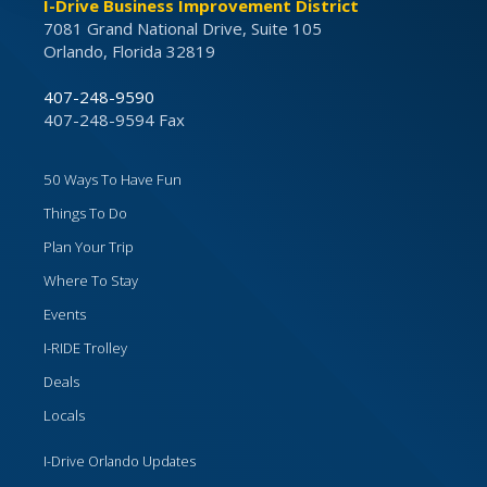
I-Drive Business Improvement District
7081 Grand National Drive, Suite 105
Orlando, Florida 32819
407-248-9590
407-248-9594 Fax
50 Ways To Have Fun
Things To Do
Plan Your Trip
Where To Stay
Events
I-RIDE Trolley
Deals
Locals
I-Drive Orlando Updates