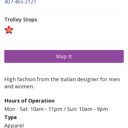
407-465-2121
Trolley Stops
Map It
High fashion from the Italian designer for men
and women.
Hours of Operation
Mon - Sat: 10am - 11pm / Sun: 10am - 9pm
Type
Apparel