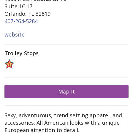
Suite 1C.17
Orlando, FL 32819
407-264-5284
website
Trolley Stops
Map It
Sexy, adventurous, trend setting apparel, and
accessories. All American looks with a unique
European attention to detail.