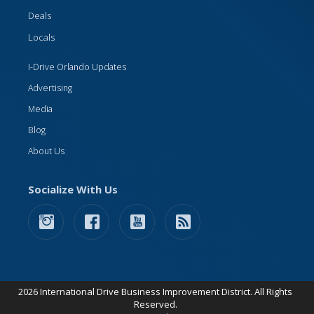
Deals
Locals
I-Drive Orlando Updates
Advertising
Media
Blog
About Us
Socialize With Us
2026 International Drive Business Improvement District. All Rights
Reserved.