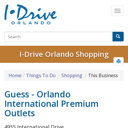
I-Drive Orlando Shopping
Home
Things To Do
Shopping
This Business
Guess - Orlando
International Premium
Outlets
4955 International Drive