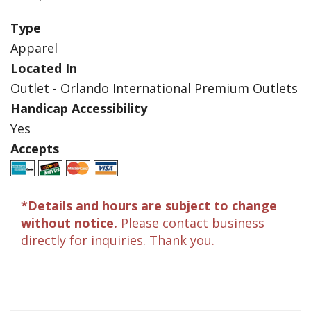
Type
Apparel
Located In
Outlet - Orlando International Premium Outlets
Handicap Accessibility
Yes
Accepts
*Details and hours are subject to change
without notice.
Please contact business
directly for inquiries. Thank you.