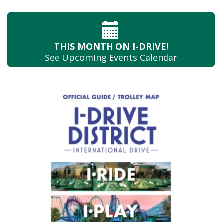
THIS MONTH
ON I-DRIVE!
See Upcoming
Events Calendar