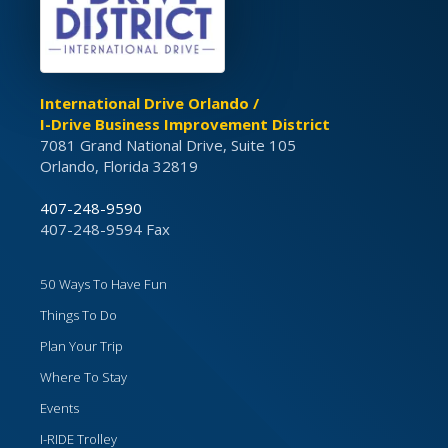
International Drive Orlando /
I-Drive Business Improvement District
7081 Grand National Drive, Suite 105
Orlando, Florida 32819
407-248-9590
407-248-9594 Fax
50 Ways To Have Fun
Things To Do
Plan Your Trip
Where To Stay
Events
I-RIDE Trolley