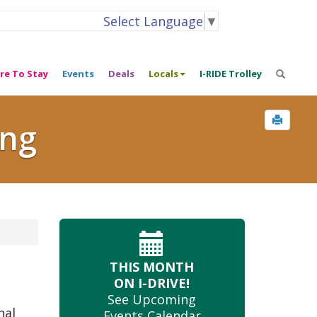
Select Language
▼
re To Stay
Events
Deals
Locals
I-RIDE Trolley
ing
THIS MONTH
ON I-DRIVE!
See Upcoming
nal
Events Calendar