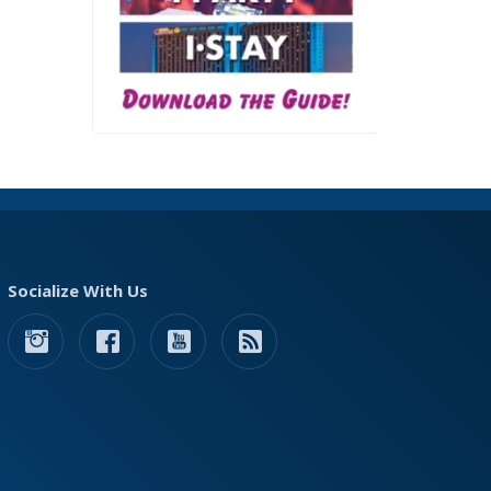
Socialize With Us