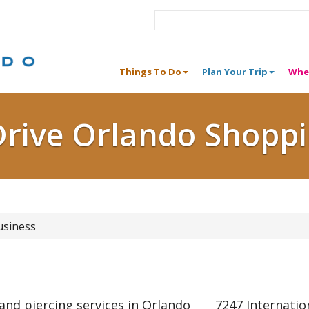
Things To Do
Plan Your Trip
Whe
Drive Orlando Shopp
usiness
nd piercing services in Orlando
7247 Internatio