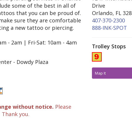
clude some of the best in all of
Drive
ttoos that you can be proud of.
Orlando, FL 32
 make sure they are comfortable
407-370-2300
ing a new tattoo or piercing.
888-INK-SPOT
am - 2am | Fri-Sat: 10am - 4am
Trolley Stops
nter - Dowdy Plaza
Map It
ange without notice.
Please
. Thank you.