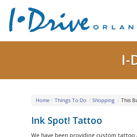
I-
Home
Things To Do
Shopping
This B
Ink Spot! Tattoo
We have been providing custom tattoo a