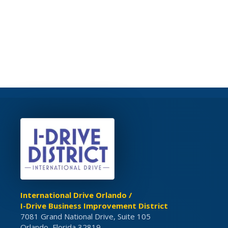
International Drive Orlando /
I-Drive Business Improvement District
7081 Grand National Drive, Suite 105
Orlando, Florida 32819