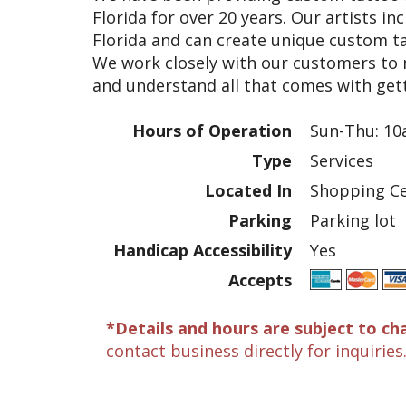
Florida for over 20 years. Our artists in
Florida and can create unique custom ta
We work closely with our customers to
and understand all that comes with gett
Hours of Operation
Sun-Thu: 10
Type
Services
Located In
Shopping Ce
Parking
Parking lot
Handicap Accessibility
Yes
Accepts
*Details and hours are subject to ch
contact business directly for inquiries