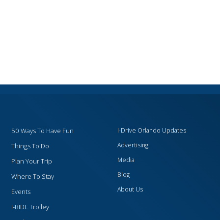
50 Ways To Have Fun
I-Drive Orlando Updates
Advertising
Things To Do
Media
Plan Your Trip
Blog
Where To Stay
About Us
Events
I-RIDE Trolley