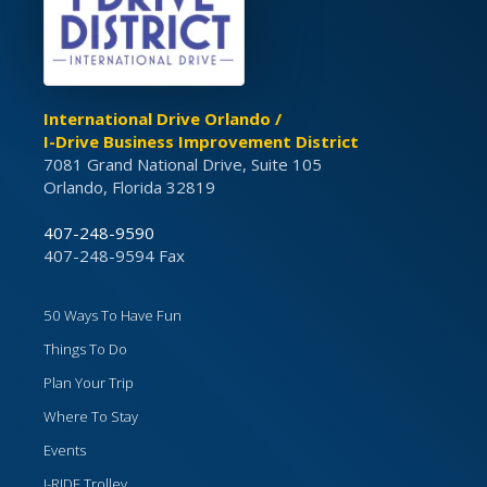
International Drive Orlando /
I-Drive Business Improvement District
7081 Grand National Drive, Suite 105
Orlando, Florida 32819
407-248-9590
407-248-9594 Fax
50 Ways To Have Fun
Things To Do
Plan Your Trip
Where To Stay
Events
I-RIDE Trolley