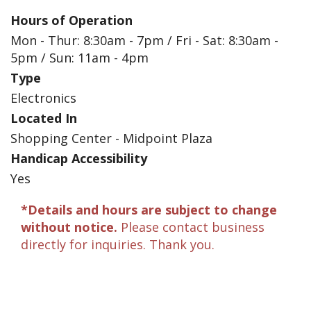
Hours of Operation
Mon - Thur: 8:30am - 7pm / Fri - Sat: 8:30am -
5pm / Sun: 11am - 4pm
Type
Electronics
Located In
Shopping Center - Midpoint Plaza
Handicap Accessibility
Yes
*Details and hours are subject to change
without notice.
Please contact business
directly for inquiries. Thank you.