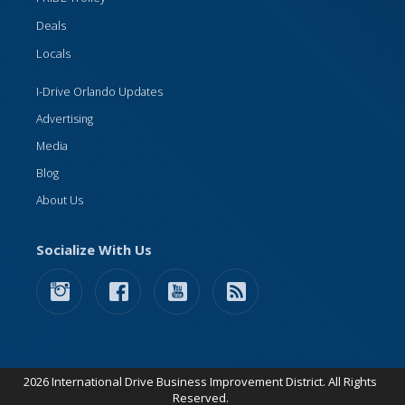
Deals
Locals
I-Drive Orlando Updates
Advertising
Media
Blog
About Us
Socialize With Us
2026 International Drive Business Improvement District. All Rights
Reserved.