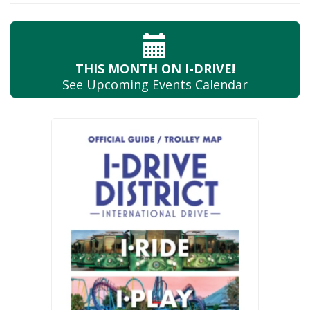
THIS MONTH
ON I-DRIVE!
See Upcoming
Events Calendar