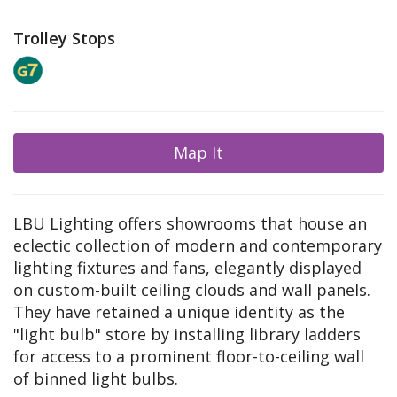
Trolley Stops
Map It
LBU Lighting offers showrooms that house an
eclectic collection of modern and contemporary
lighting fixtures and fans, elegantly displayed
on custom-built ceiling clouds and wall panels.
They have retained a unique identity as the
"light bulb" store by installing library ladders
for access to a prominent floor-to-ceiling wall
of binned light bulbs.