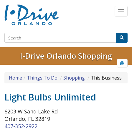
I-Drive Orlando Shopping
Home
Things To Do
Shopping
This Business
Light Bulbs Unlimited
6203 W Sand Lake Rd
Orlando, FL 32819
407-352-2922