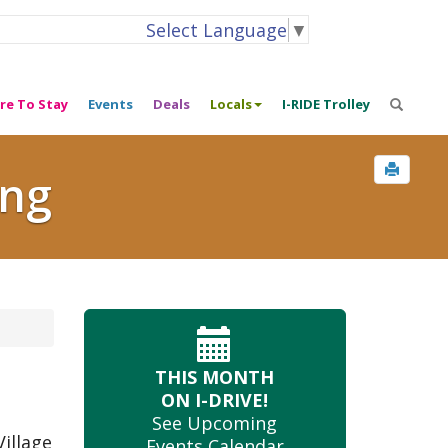
Select Language
▼
re To Stay
Events
Deals
Locals
I-RIDE Trolley
ing
THIS MONTH
ON I-DRIVE!
See Upcoming
illage
Events Calendar