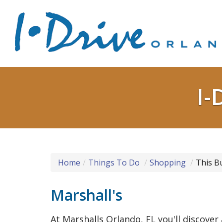
I-
Home
Things To Do
Shopping
This B
Marshall's
At Marshalls Orlando, FL you'll discover