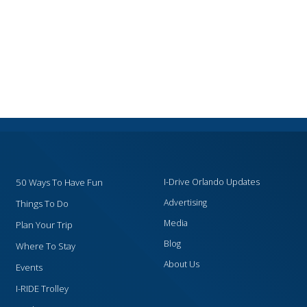
50 Ways To Have Fun
I-Drive Orlando Updates
Advertising
Things To Do
Media
Plan Your Trip
Blog
Where To Stay
About Us
Events
I-RIDE Trolley