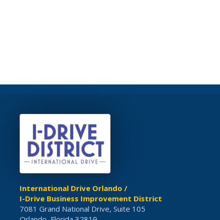
International Drive Orlando /
I-Drive Business Improvement District
7081 Grand National Drive, Suite 105
Orlando, Florida 32819