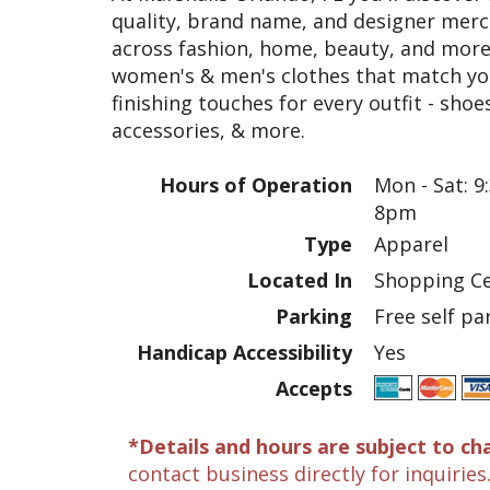
quality, brand name, and designer merch
across fashion, home, beauty, and more.
women's & men's clothes that match your
finishing touches for every outfit - sho
accessories, & more.
Hours of Operation
Mon - Sat: 9
8pm
Type
Apparel
Located In
Shopping Ce
Parking
Free self pa
Handicap Accessibility
Yes
Accepts
*Details and hours are subject to ch
contact business directly for inquiries