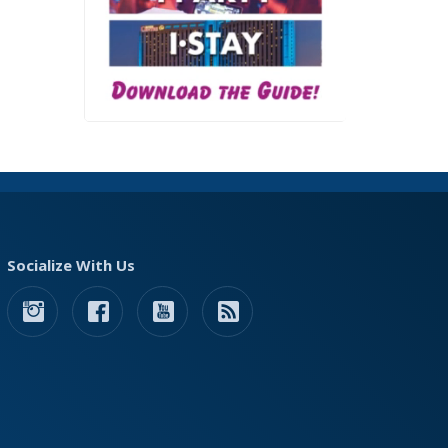
Socialize With Us