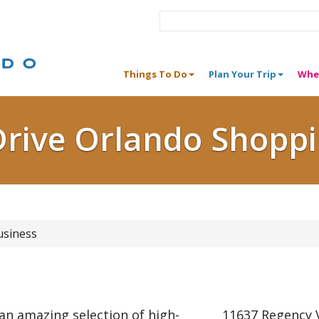
Things To Do
Plan Your Trip
Whe
Drive Orlando Shopp
usiness
 an amazing selection of high-
11637 Regency V