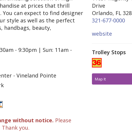
andise at prices that thrill
Drive
 You can expect to find designer
Orlando, FL 32
 style as well as the perfect
321-677-0000
es, handbags, beauty,
website
:30am - 9:30pm | Sun: 11am -
Trolley Stops
nter - Vineland Pointe
Map It
rk
ange without notice.
Please
. Thank you.