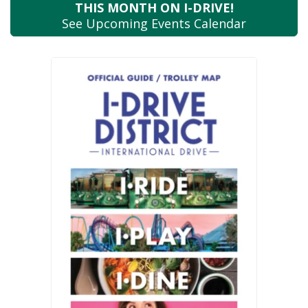
THIS MONTH
ON I-DRIVE!
See Upcoming
Events Calendar