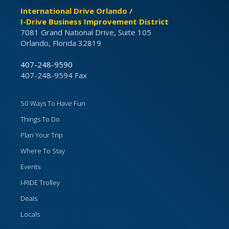
International Drive Orlando /
I-Drive Business Improvement District
7081 Grand National Drive, Suite 105
Orlando, Florida 32819
407-248-9590
407-248-9594 Fax
50 Ways To Have Fun
Things To Do
Plan Your Trip
Where To Stay
Events
I-RIDE Trolley
Deals
Locals