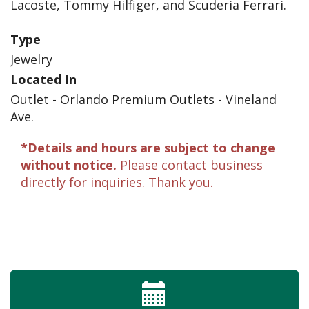
Lacoste, Tommy Hilfiger, and Scuderia Ferrari.
Type
Jewelry
Located In
Outlet - Orlando Premium Outlets - Vineland
Ave.
*Details and hours are subject to change
without notice.
Please contact business
directly for inquiries. Thank you.