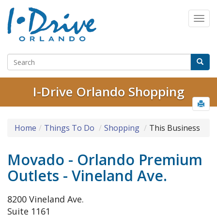
I-Drive Orlando Shopping
Home
Things To Do
Shopping
This Business
Movado - Orlando Premium
Outlets - Vineland Ave.
8200 Vineland Ave.
Suite 1161