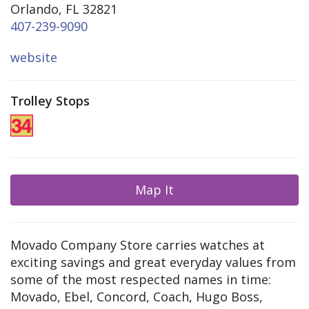
Orlando, FL 32821
407-239-9090
website
Trolley Stops
Map It
Movado Company Store carries watches at
exciting savings and great everyday values from
some of the most respected names in time:
Movado, Ebel, Concord, Coach, Hugo Boss,