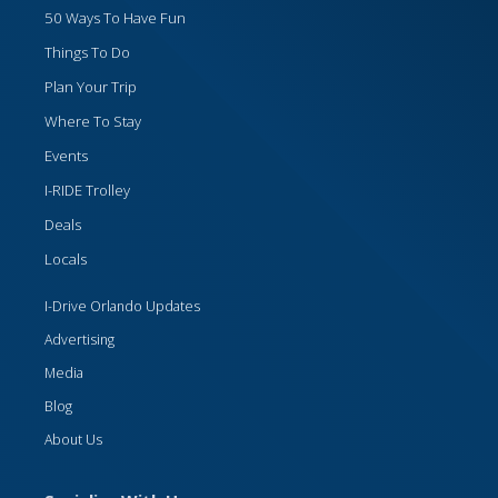
50 Ways To Have Fun
Things To Do
Plan Your Trip
Where To Stay
Events
I-RIDE Trolley
Deals
Locals
I-Drive Orlando Updates
Advertising
Media
Blog
About Us