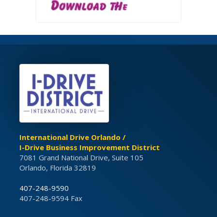
International Drive Orlando /
I-Drive Business Improvement District
7081 Grand National Drive, Suite 105
Orlando, Florida 32819
407-248-9590
407-248-9594 Fax