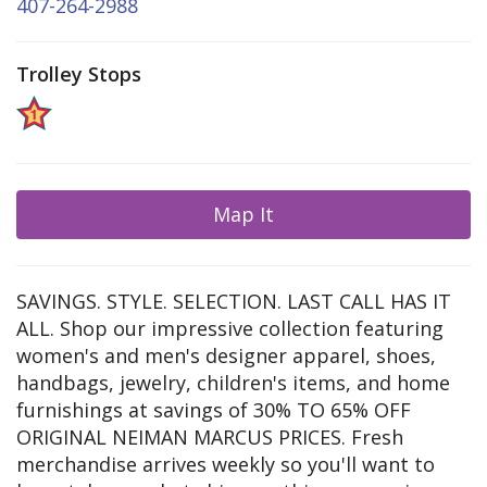
407-264-2988
Trolley Stops
Map It
SAVINGS. STYLE. SELECTION. LAST CALL HAS IT
ALL. Shop our impressive collection featuring
women's and men's designer apparel, shoes,
handbags, jewelry, children's items, and home
furnishings at savings of 30% TO 65% OFF
ORIGINAL NEIMAN MARCUS PRICES. Fresh
merchandise arrives weekly so you'll want to