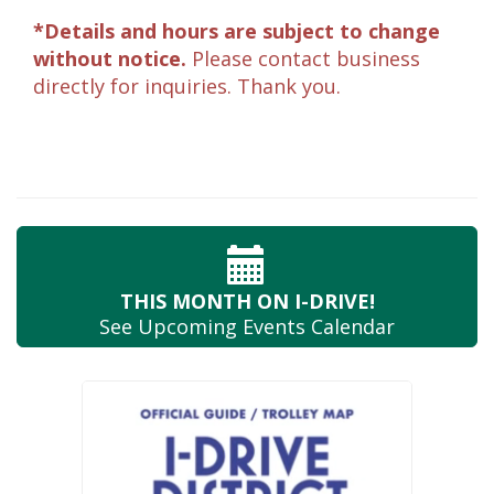
*Details and hours are subject to change
without notice.
Please contact business
directly for inquiries. Thank you.
THIS MONTH
ON I-DRIVE!
See Upcoming
Events Calendar