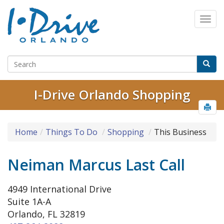
I-Drive Orlando Shopping
Home
Things To Do
Shopping
This Business
Neiman Marcus Last Call
4949 International Drive
Suite 1A-A
Orlando, FL 32819