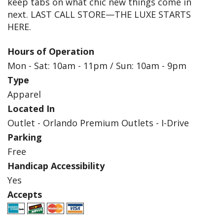
keep tabs on what chic new things come in
next. LAST CALL STORE—THE LUXE STARTS
HERE.
Hours of Operation
Mon - Sat: 10am - 11pm / Sun: 10am - 9pm
Type
Apparel
Located In
Outlet - Orlando Premium Outlets - I-Drive
Parking
Free
Handicap Accessibility
Yes
Accepts