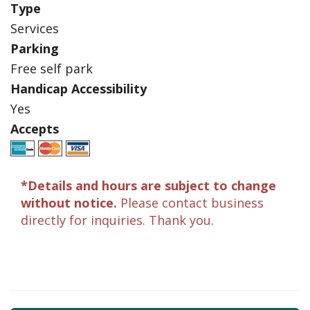
Type
Services
Parking
Free self park
Handicap Accessibility
Yes
Accepts
*Details and hours are subject to change
without notice.
Please contact business
directly for inquiries. Thank you.