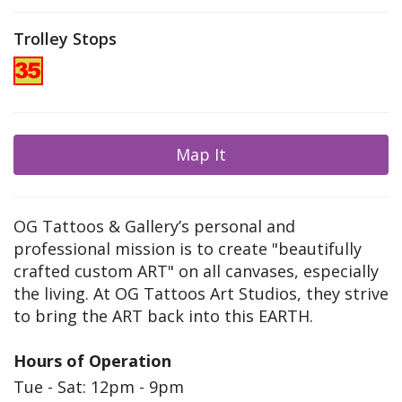
Trolley Stops
Map It
OG Tattoos & Gallery’s personal and
professional mission is to create "beautifully
crafted custom ART" on all canvases, especially
the living. At OG Tattoos Art Studios, they strive
to bring the ART back into this EARTH.
Hours of Operation
Tue - Sat: 12pm - 9pm