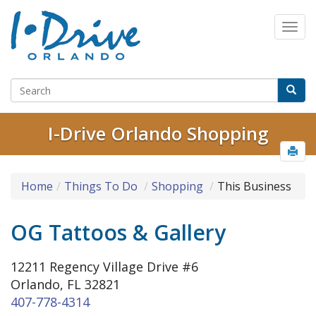
I-Drive Orlando Shopping
Home
Things To Do
Shopping
This Business
OG Tattoos & Gallery
12211 Regency Village Drive #6
Orlando, FL 32821
407-778-4314