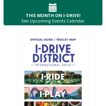
THIS MONTH
ON I-DRIVE!
See Upcoming
Events Calendar