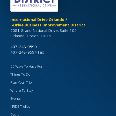
International Drive Orlando /
I-Drive Business Improvement District
7081 Grand National Drive, Suite 105
Orlando, Florida 32819
407-248-9590
407-248-9594 Fax
50 Ways To Have Fun
Things To Do
Plan Your Trip
Where To Stay
Events
I-RIDE Trolley
Deals