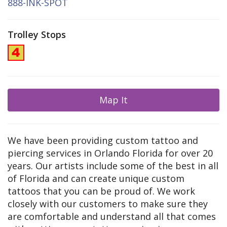
888-INK-SPOT
Trolley Stops
Map It
We have been providing custom tattoo and
piercing services in Orlando Florida for over 20
years. Our artists include some of the best in all
of Florida and can create unique custom
tattoos that you can be proud of. We work
closely with our customers to make sure they
are comfortable and understand all that comes