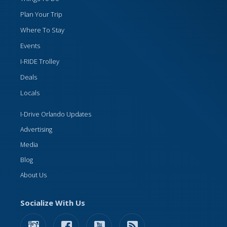
Plan Your Trip
Where To Stay
Events
I-RIDE Trolley
Deals
Locals
I-Drive Orlando Updates
Advertising
Media
Blog
About Us
Socialize With Us