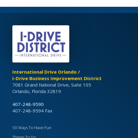
International Drive Orlando /
I-Drive Business Improvement District
7081 Grand National Drive, Suite 105
Orlando, Florida 32819
407-248-9590
407-248-9594 Fax
50 Ways To Have Fun
Things To Do