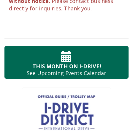
without notice.
Please contact business
directly for inquiries. Thank you.
THIS MONTH
ON I-DRIVE!
See Upcoming
Events Calendar