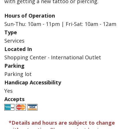
with getting a new tattoo or piercing.
Hours of Operation
Sun-Thu: 10am - 11pm | Fri-Sat: 10am - 12am
Type
Services
Located In
Shopping Center - International Outlet
Parking
Parking lot
Handicap Accessibility
Yes
Accepts
*Details and hours are subject to change