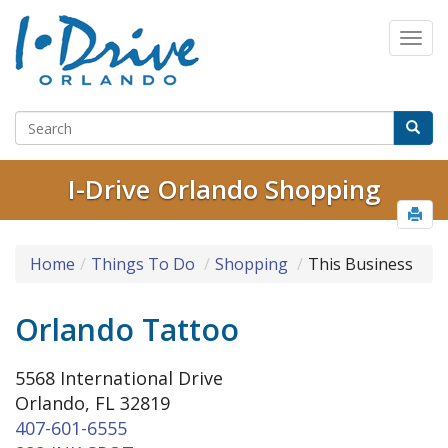
I-Drive Orlando Shopping
Home
Things To Do
Shopping
This Business
Orlando Tattoo
5568 International Drive
Orlando, FL 32819
407-601-6555