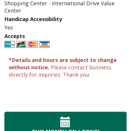
Shopping Center - International Drive Value
Center
Handicap Accessibility
Yes
Accepts
*Details and hours are subject to change
without notice.
Please contact business
directly for inquiries. Thank you.