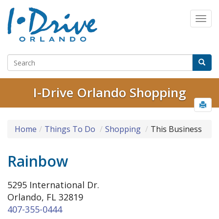
I-Drive Orlando Shopping
Home
Things To Do
Shopping
This Business
Rainbow
5295 International Dr.
Orlando, FL 32819
407-355-0444