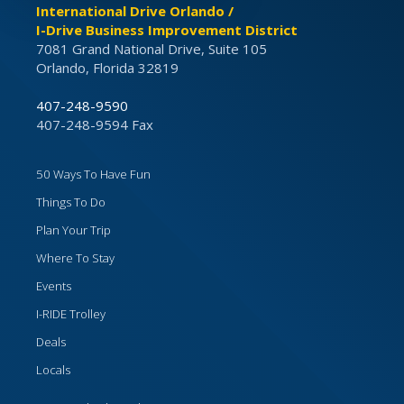
International Drive Orlando /
I-Drive Business Improvement District
7081 Grand National Drive, Suite 105
Orlando, Florida 32819
407-248-9590
407-248-9594 Fax
50 Ways To Have Fun
Things To Do
Plan Your Trip
Where To Stay
Events
I-RIDE Trolley
Deals
Locals