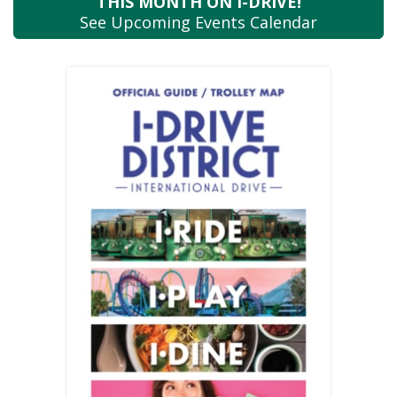
THIS MONTH
ON I-DRIVE!
See Upcoming
Events Calendar