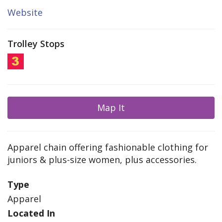
Website
Trolley Stops
Map It
Apparel chain offering fashionable clothing for
juniors & plus-size women, plus accessories.
Type
Apparel
Located In