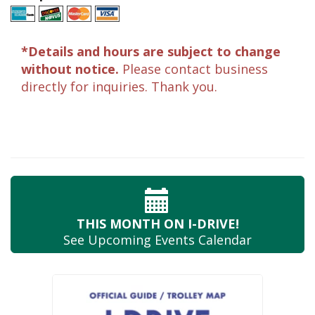
*Details and hours are subject to change
without notice.
Please contact business
directly for inquiries. Thank you.
THIS MONTH
ON I-DRIVE!
See Upcoming
Events Calendar