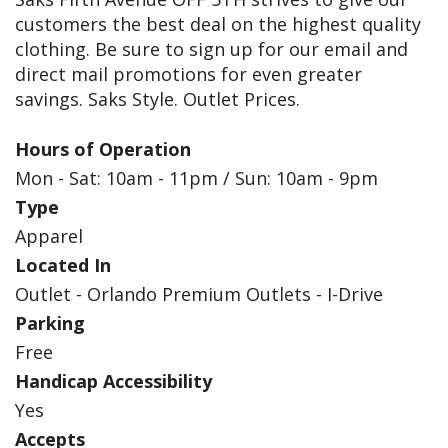
customers the best deal on the highest quality
clothing. Be sure to sign up for our email and
direct mail promotions for even greater
savings. Saks Style. Outlet Prices.
Hours of Operation
Mon - Sat: 10am - 11pm / Sun: 10am - 9pm
Type
Apparel
Located In
Outlet - Orlando Premium Outlets - I-Drive
Parking
Free
Handicap Accessibility
Yes
Accepts