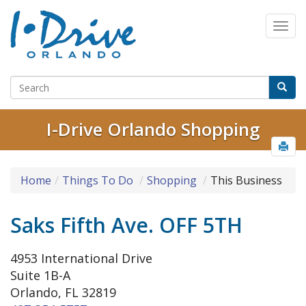
I-Drive Orlando Shopping
Home
Things To Do
Shopping
This Business
Saks Fifth Ave. OFF 5TH
4953 International Drive
Suite 1B-A
Orlando, FL 32819