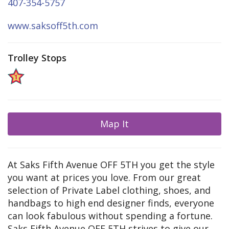
407-354-5757
www.saksoff5th.com
Trolley Stops
Map It
At Saks Fifth Avenue OFF 5TH you get the style
you want at prices you love. From our great
selection of Private Label clothing, shoes, and
handbags to high end designer finds, everyone
can look fabulous without spending a fortune.
Saks Fifth Avenue OFF 5TH strives to give our