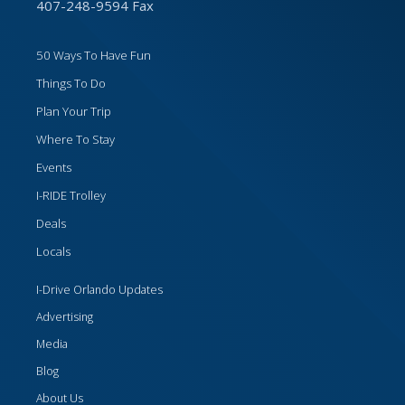
407-248-9594 Fax
50 Ways To Have Fun
Things To Do
Plan Your Trip
Where To Stay
Events
I-RIDE Trolley
Deals
Locals
I-Drive Orlando Updates
Advertising
Media
Blog
About Us