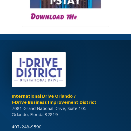
International Drive Orlando /
I-Drive Business Improvement District
7081 Grand National Drive, Suite 105
Orlando, Florida 32819
407-248-9590