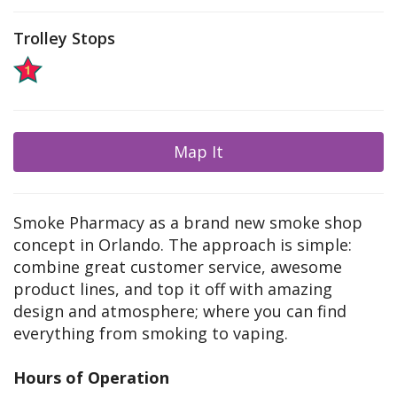
Trolley Stops
Map It
Smoke Pharmacy as a brand new smoke shop
concept in Orlando. The approach is simple:
combine great customer service, awesome
product lines, and top it off with amazing
design and atmosphere; where you can find
everything from smoking to vaping.
Hours of Operation