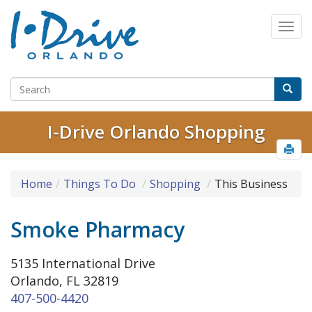
I-Drive Orlando Shopping
Home
Things To Do
Shopping
This Business
Smoke Pharmacy
5135 International Drive
Orlando, FL 32819
407-500-4420