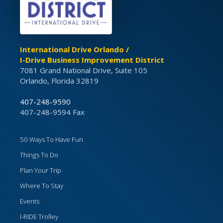
International Drive Orlando /
I-Drive Business Improvement District
7081 Grand National Drive, Suite 105
Orlando, Florida 32819
407-248-9590
407-248-9594 Fax
50 Ways To Have Fun
Things To Do
Plan Your Trip
Where To Stay
Events
I-RIDE Trolley