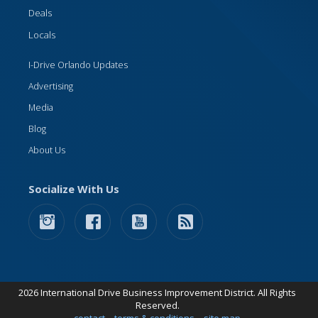
Deals
Locals
I-Drive Orlando Updates
Advertising
Media
Blog
About Us
Socialize With Us
2026 International Drive Business Improvement District. All Rights
Reserved.