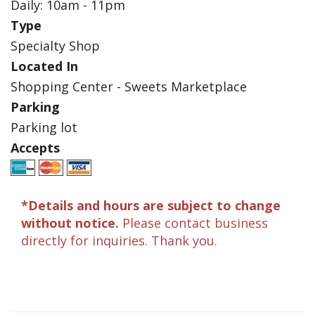
Daily: 10am - 11pm
Type
Specialty Shop
Located In
Shopping Center - Sweets Marketplace
Parking
Parking lot
Accepts
*Details and hours are subject to change
without notice.
Please contact business
directly for inquiries. Thank you.