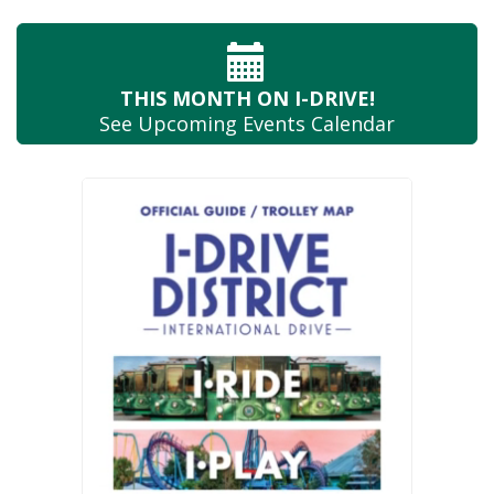
THIS MONTH
ON I-DRIVE!
See Upcoming
Events Calendar