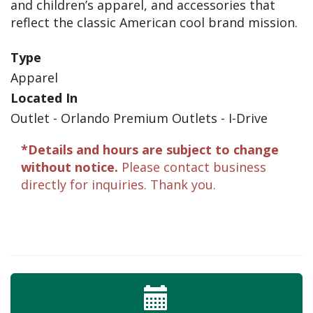
and children’s apparel, and accessories that
reflect the classic American cool brand mission.
Type
Apparel
Located In
Outlet - Orlando Premium Outlets - I-Drive
*Details and hours are subject to change
without notice.
Please contact business
directly for inquiries. Thank you.