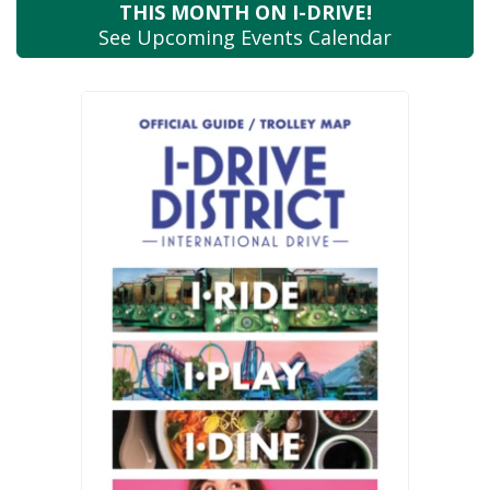
THIS MONTH
ON I-DRIVE!
See Upcoming
Events Calendar