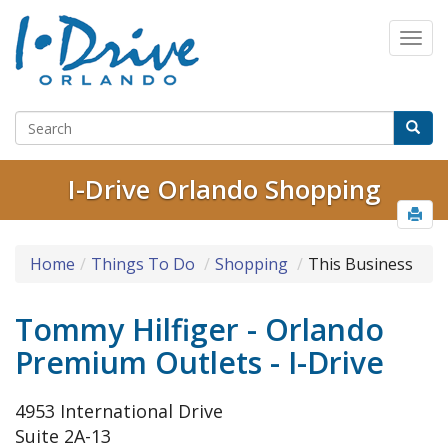
I-Drive Orlando Shopping
Home
Things To Do
Shopping
This Business
Tommy Hilfiger - Orlando
Premium Outlets - I-Drive
4953 International Drive
Suite 2A-13