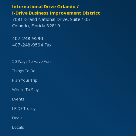
International Drive Orlando /
I-Drive Business Improvement District
7081 Grand National Drive, Suite 105
Orlando, Florida 32819
407-248-9590
407-248-9594 Fax
50 Ways To Have Fun
Things To Do
Plan Your Trip
Where To Stay
Events
I-RIDE Trolley
Deals
Locals