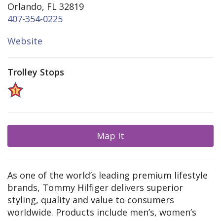
Orlando, FL 32819
407-354-0225
Website
Trolley Stops
Map It
As one of the world’s leading premium lifestyle
brands, Tommy Hilfiger delivers superior
styling, quality and value to consumers
worldwide. Products include men’s, women’s