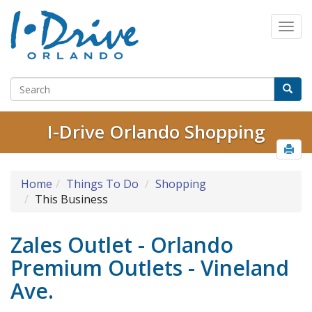
I-Drive Orlando Shopping
Home
Things To Do
Shopping
This Business
Zales Outlet - Orlando
Premium Outlets - Vineland
Ave.