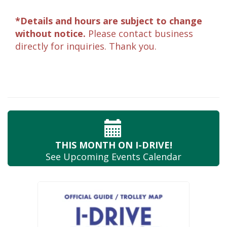
*Details and hours are subject to change
without notice.
Please contact business
directly for inquiries. Thank you.
THIS MONTH
ON I-DRIVE!
See Upcoming
Events Calendar