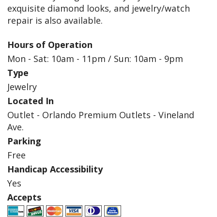
exquisite diamond looks, and jewelry/watch
repair is also available.
Hours of Operation
Mon - Sat: 10am - 11pm / Sun: 10am - 9pm
Type
Jewelry
Located In
Outlet - Orlando Premium Outlets - Vineland
Ave.
Parking
Free
Handicap Accessibility
Yes
Accepts