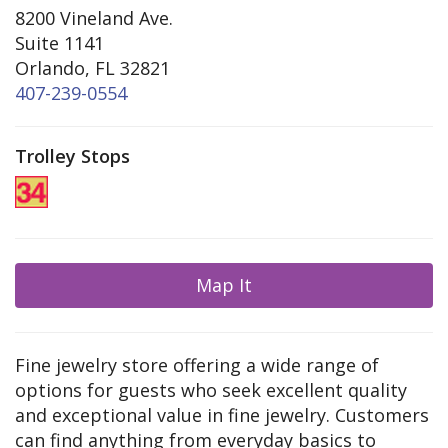
8200 Vineland Ave.
Suite 1141
Orlando, FL 32821
407-239-0554
Trolley Stops
Map It
Fine jewelry store offering a wide range of
options for guests who seek excellent quality
and exceptional value in fine jewelry. Customers
can find anything from everyday basics to