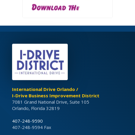
International Drive Orlando /
I-Drive Business Improvement District
7081 Grand National Drive, Suite 105
Orlando, Florida 32819
407-248-9590
407-248-9594 Fax