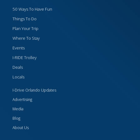
50 Ways To Have Fun
Things To Do
Plan Your Trip
Where To Stay
Events
I-RIDE Trolley
Deals
Locals
I-Drive Orlando Updates
Advertising
Media
Blog
About Us