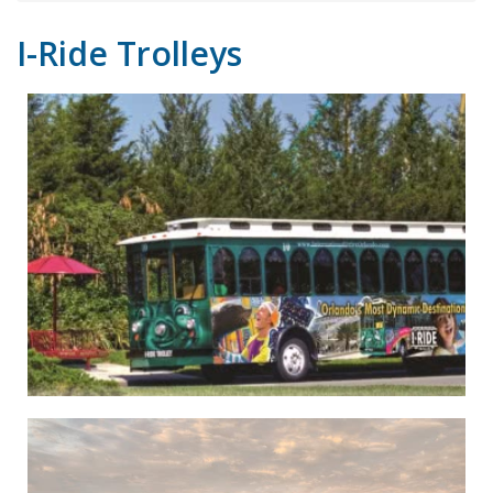
I-Ride Trolleys