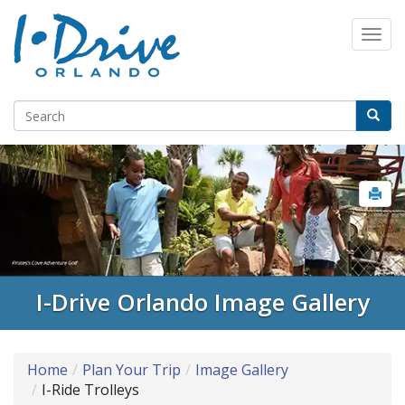
I-Drive Orlando Image Gallery
Home
Plan Your Trip
Image Gallery
I-Ride Trolleys