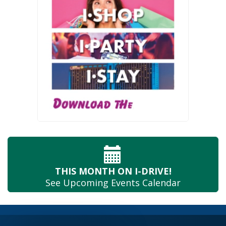
THIS MONTH
ON I-DRIVE!
See Upcoming
Events Calendar