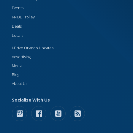
Events
I-RIDE Trolley
Deals
Locals
I-Drive Orlando Updates
Advertising
Media
Blog
About Us
Socialize With Us