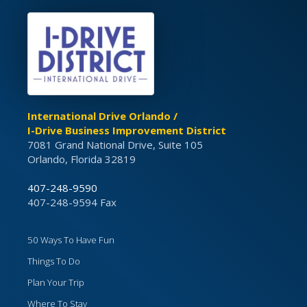
International Drive Orlando /
I-Drive Business Improvement District
7081 Grand National Drive, Suite 105
Orlando, Florida 32819
407-248-9590
407-248-9594 Fax
50 Ways To Have Fun
Things To Do
Plan Your Trip
Where To Stay