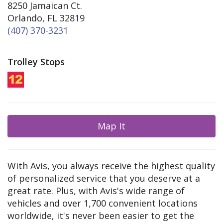
8250 Jamaican Ct.
Orlando, FL 32819
(407) 370-3231
Trolley Stops
Map It
With Avis, you always receive the highest quality
of personalized service that you deserve at a
great rate. Plus, with Avis's wide range of
vehicles and over 1,700 convenient locations
worldwide, it's never been easier to get the