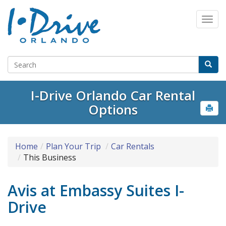
I-Drive Orlando Car Rental
Options
Home
Plan Your Trip
Car Rentals
This Business
Avis at Embassy Suites I-
Drive