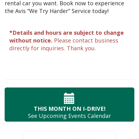
rental car you want. Book now to experience
the Avis “We Try Harder” Service today!
*Details and hours are subject to change
without notice.
Please contact business
directly for inquiries. Thank you.
THIS MONTH
ON I-DRIVE!
See Upcoming
Events Calendar