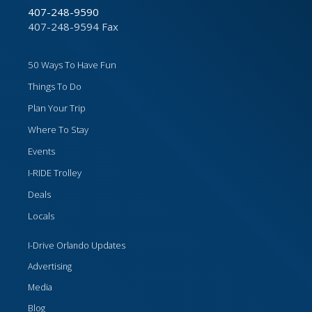
407-248-9590
407-248-9594 Fax
50 Ways To Have Fun
Things To Do
Plan Your Trip
Where To Stay
Events
I-RIDE Trolley
Deals
Locals
I-Drive Orlando Updates
Advertising
Media
Blog