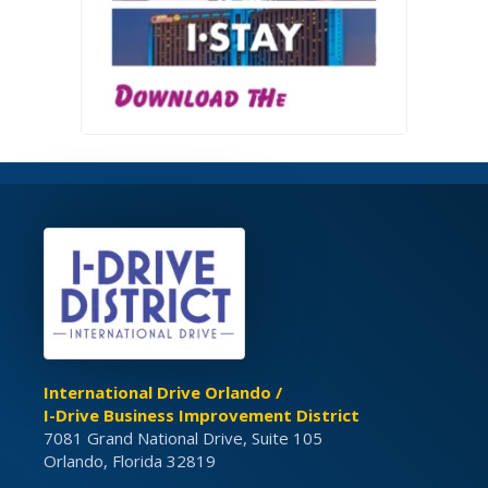
International Drive Orlando /
I-Drive Business Improvement District
7081 Grand National Drive, Suite 105
Orlando, Florida 32819