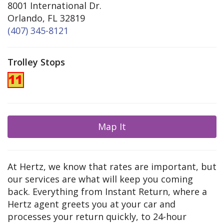
8001 International Dr.
Orlando, FL 32819
(407) 345-8121
Trolley Stops
Map It
At Hertz, we know that rates are important, but
our services are what will keep you coming
back. Everything from Instant Return, where a
Hertz agent greets you at your car and
processes your return quickly, to 24-hour