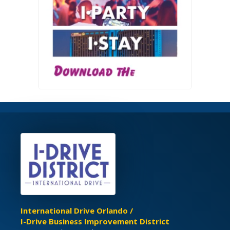
International Drive Orlando /
I-Drive Business Improvement District