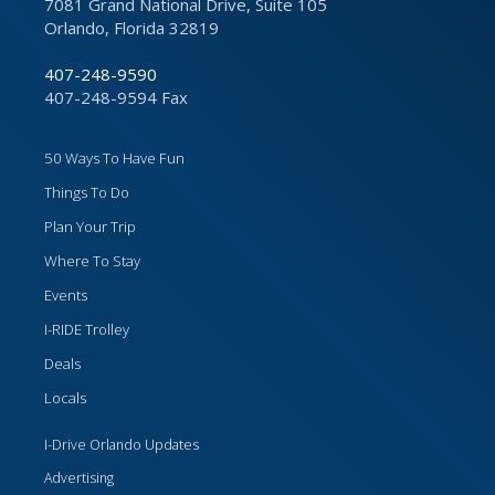
7081 Grand National Drive, Suite 105
Orlando, Florida 32819
407-248-9590
407-248-9594 Fax
50 Ways To Have Fun
Things To Do
Plan Your Trip
Where To Stay
Events
I-RIDE Trolley
Deals
Locals
I-Drive Orlando Updates
Advertising