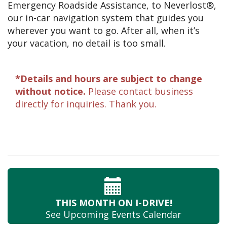
Emergency Roadside Assistance, to Neverlost®,
our in-car navigation system that guides you
wherever you want to go. After all, when it’s
your vacation, no detail is too small.
*Details and hours are subject to change
without notice.
Please contact business
directly for inquiries. Thank you.
THIS MONTH
ON I-DRIVE!
See Upcoming
Events Calendar