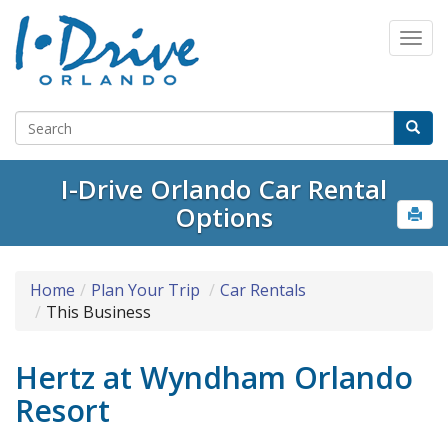
I-Drive Orlando Car Rental
Options
Home
Plan Your Trip
Car Rentals
This Business
Hertz at Wyndham Orlando
Resort