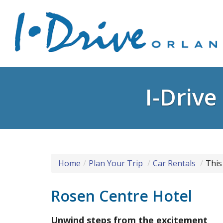
I-Driv
Home
Plan Your Trip
Car Rentals
This
Rosen Centre Hotel
Unwind steps from the excitement