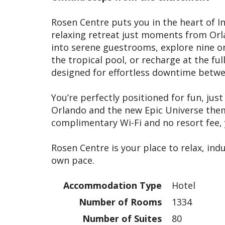
Rosen Centre puts you in the heart of In
relaxing retreat just moments from Orla
into serene guestrooms, explore nine on
the tropical pool, or recharge at the fu
designed for effortless downtime betw
You’re perfectly positioned for fun, ju
Orlando and the new Epic Universe them
complimentary Wi-Fi and no resort fee, y
Rosen Centre is your place to relax, ind
own pace.
Accommodation Type
Hotel
Number of Rooms
1334
Number of Suites
80