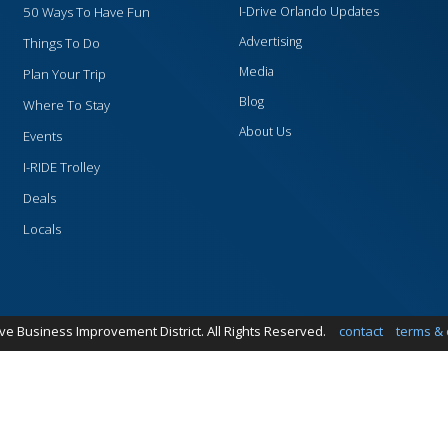
50 Ways To Have Fun
I-Drive Orlando Updates
Advertising
Things To Do
Media
Plan Your Trip
Blog
Where To Stay
About Us
Events
I-RIDE Trolley
Deals
Locals
ive Business Improvement District. All Rights Reserved.
contact
terms & 