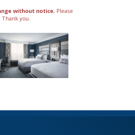
ange without notice.
Please
. Thank you.