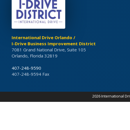
International Drive Orlando /
I-Drive Business Improvement District
7081 Grand National Drive, Suite 105
Orlando, Florida 32819
407-248-9590
407-248-9594 Fax
2026 International Dr