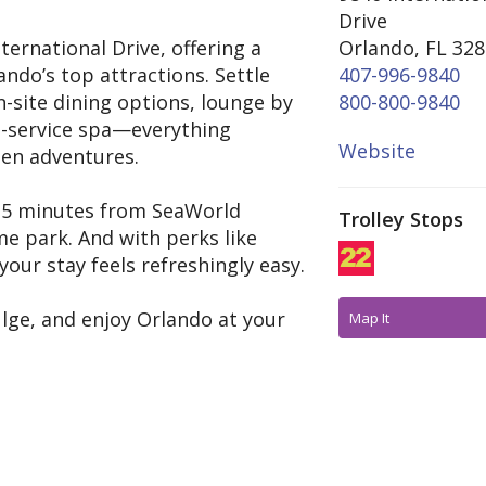
Drive
ternational Drive, offering a
Orlando, FL 32
ndo’s top attractions. Settle
407-996-9840
-site dining options, lounge by
800-800-9840
ll-service spa—everything
Website
een adventures.
st 5 minutes from SeaWorld
Trolley Stops
e park. And with perks like
our stay feels refreshingly easy.
ulge, and enjoy Orlando at your
Map It