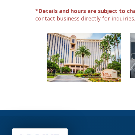
*Details and hours are subject to ch
contact business directly for inquiries