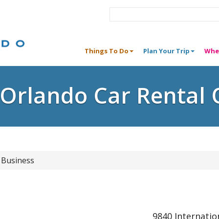
Things To Do
Plan Your Trip
Whe
e Orlando Car Rental 
 Business
9840 Internatio