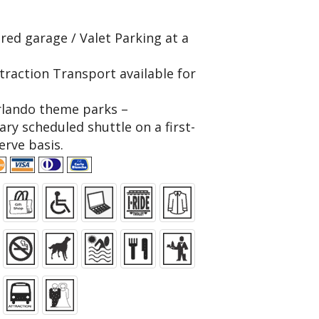
red garage / Valet Parking at a
traction Transport available for
rlando theme parks –
ry scheduled shuttle on a first-
erve basis.