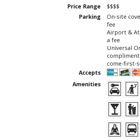
Price Range
$$$$
Parking
On-site cove
fee
Airport & At
a fee
Universal O
complimenta
come-first-s
Accepts
Amenities