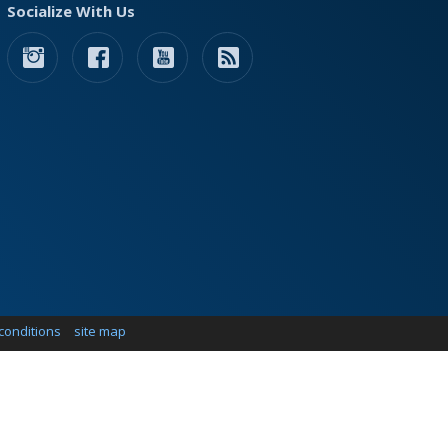
Socialize With Us
conditions
site map