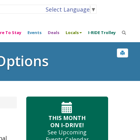
Select Language
▼
re To Stay
Events
Deals
Locals
I-RIDE Trolley
Options
THIS MONTH
ON I-DRIVE!
See Upcoming
nal
Events Calendar