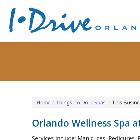
Home
Things To Do
Spas
This Busine
Orlando Wellness Spa a
Services include: Manicures, Pedicures, P