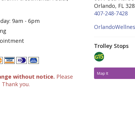
Orlando, FL 32
407-248-7428
iday: 9am - 6pm
OrlandoWellne
ing
pointment
Trolley Stops
Map It
ange without notice.
Please
. Thank you.