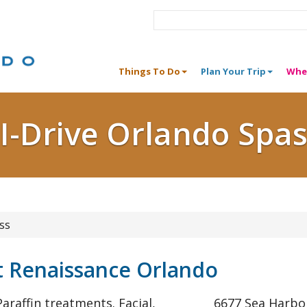
Things To Do
Plan Your Trip
Whe
I-Drive Orlando Spa
ss
t Renaissance Orlando
araffin treatments. Facial,
6677 Sea Harbor