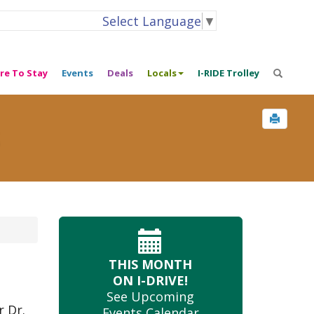
Select Language
▼
re To Stay
Events
Deals
Locals
I-RIDE Trolley
s
THIS MONTH
ON I-DRIVE!
See Upcoming
 Dr.
Events Calendar