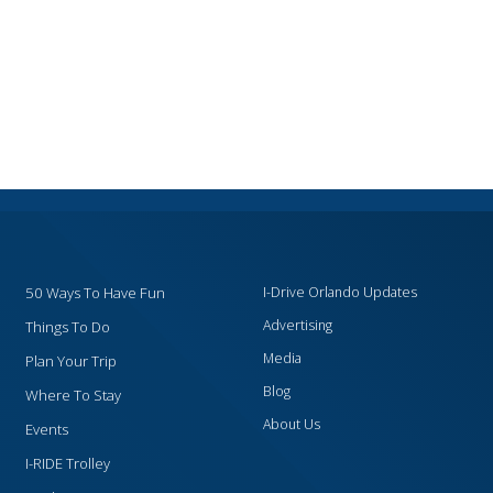
50 Ways To Have Fun
I-Drive Orlando Updates
Advertising
Things To Do
Media
Plan Your Trip
Blog
Where To Stay
About Us
Events
I-RIDE Trolley