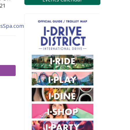
821
ssSpa.com