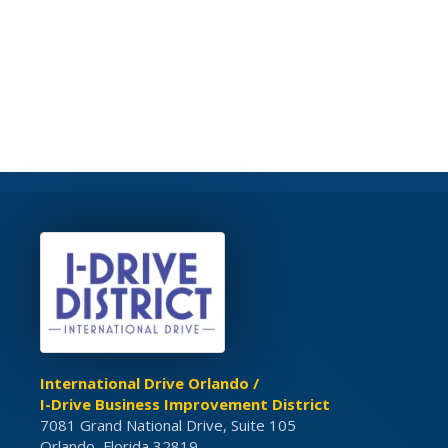
International Drive Orlando /
I-Drive Business Improvement District
7081 Grand National Drive, Suite 105
Orlando, Florida 32819