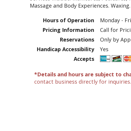
Massage and Body Experiences. Waxing.
Hours of Operation
Monday - Fr
Pricing Information
Call for Pric
Reservations
Only by Ap
Handicap Accessibility
Yes
Accepts
*Details and hours are subject to ch
contact business directly for inquiries