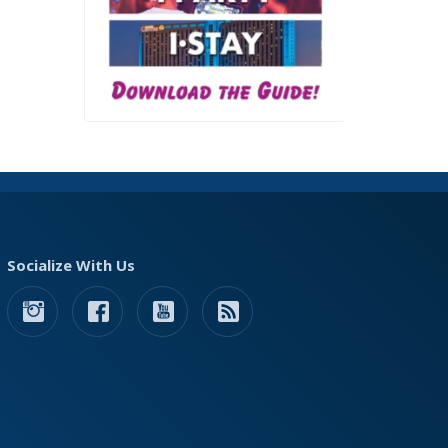
Socialize With Us