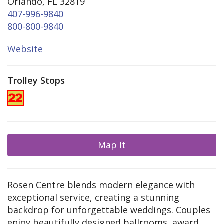
Orlando, FL 32819
407-996-9840
800-800-9840
Website
Trolley Stops
Map It
Rosen Centre blends modern elegance with
exceptional service, creating a stunning
backdrop for unforgettable weddings. Couples
enjoy beautifully designed ballrooms, award