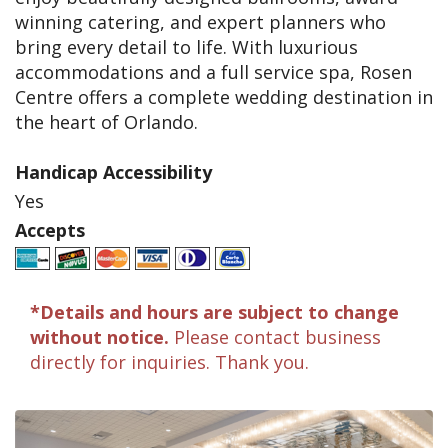
winning catering, and expert planners who
bring every detail to life. With luxurious
accommodations and a full service spa, Rosen
Centre offers a complete wedding destination in
the heart of Orlando.
Handicap Accessibility
Yes
Accepts
*Details and hours are subject to change
without notice.
Please contact business
directly for inquiries. Thank you.