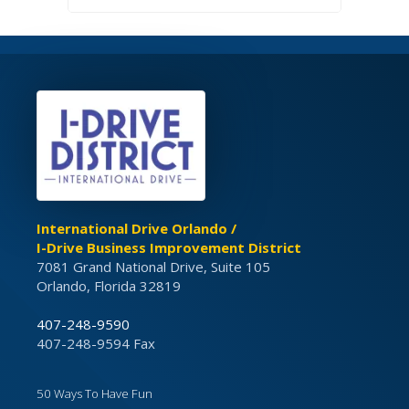
International Drive Orlando /
I-Drive Business Improvement District
7081 Grand National Drive, Suite 105
Orlando, Florida 32819
407-248-9590
407-248-9594 Fax
50 Ways To Have Fun