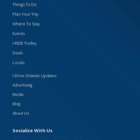
Things To Do
Plan Your Trip
Where To Stay
Events
I-RIDE Trolley
Deals
Locals
I-Drive Orlando Updates
Advertising
Media
Blog
About Us
Socialize With Us