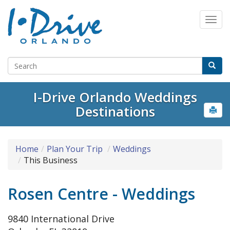
I-Drive Orlando Weddings
Destinations
Home
Plan Your Trip
Weddings
This Business
Rosen Centre - Weddings
9840 International Drive