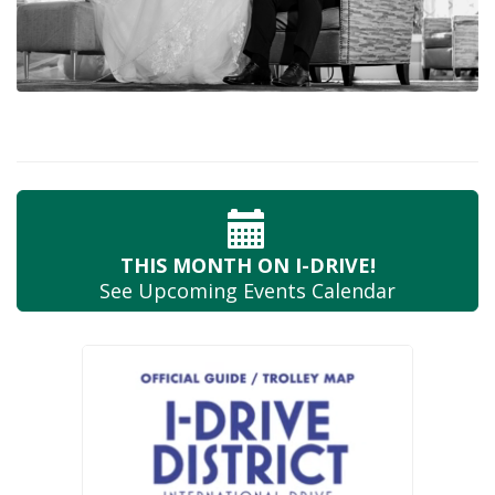
THIS MONTH
ON I-DRIVE!
See Upcoming
Events Calendar