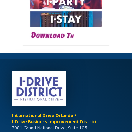
International Drive Orlando /
I-Drive Business Improvement District
7081 Grand National Drive, Suite 105