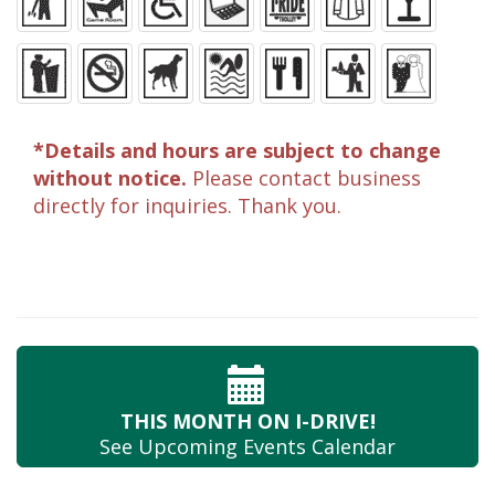
*Details and hours are subject to change
without notice.
Please contact business
directly for inquiries. Thank you.
THIS MONTH
ON I-DRIVE!
See Upcoming
Events Calendar