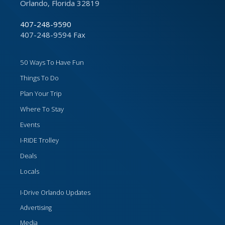
Orlando, Florida 32819
407-248-9590
407-248-9594 Fax
50 Ways To Have Fun
Things To Do
Plan Your Trip
Where To Stay
Events
I-RIDE Trolley
Deals
Locals
I-Drive Orlando Updates
Advertising
Media