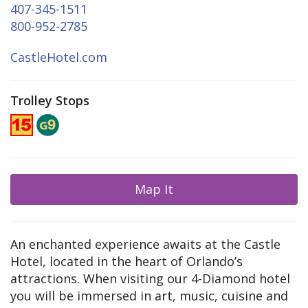
407-345-1511
800-952-2785
CastleHotel.com
Trolley Stops
Map It
An enchanted experience awaits at the Castle
Hotel, located in the heart of Orlando’s
attractions. When visiting our 4-Diamond hotel
you will be immersed in art, music, cuisine and