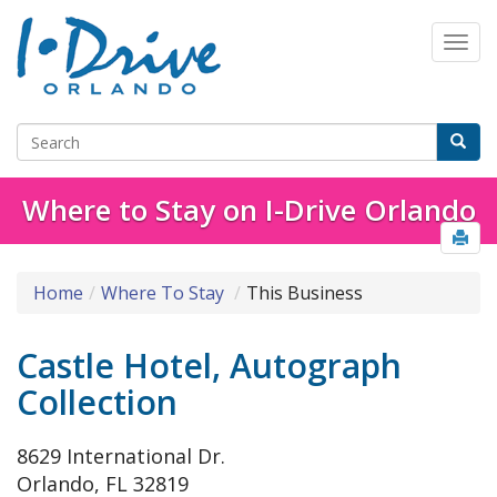
Where to Stay on I-Drive Orlando
Home
Where To Stay
This Business
Castle Hotel, Autograph
Collection
8629 International Dr.
Orlando, FL 32819