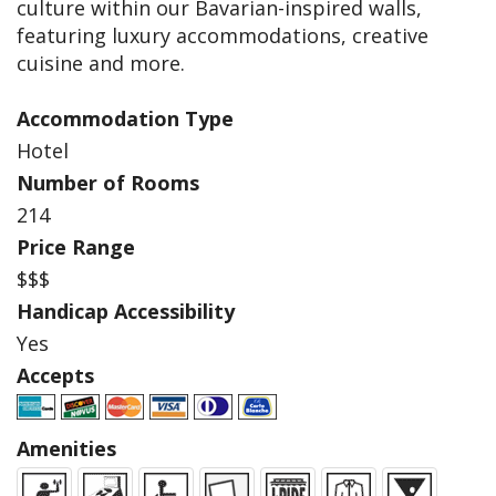
culture within our Bavarian-inspired walls,
featuring luxury accommodations, creative
cuisine and more.
Accommodation Type
Hotel
Number of Rooms
214
Price Range
$$$
Handicap Accessibility
Yes
Accepts
Amenities