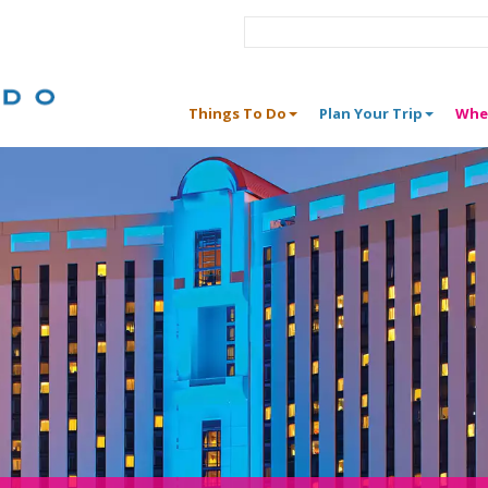
Things To Do
Plan Your Trip
Whe