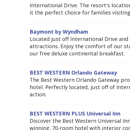
International Drive. The resort's locat
it the perfect choice for families visiti
Baymont by Wyndham
Located just off International Drive and 
attractions. Enjoy the comfort of our s
our free deluxe continental breakfast.
BEST WESTERN Orlando Gateway
The Best Western Orlando Gateway provi
hotel. Perfectly located, just off of Inte
action.
BEST WESTERN PLUS Universal Inn
Discover the Best Western Universal Inn
winning, 70-room hotel with interior cor