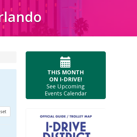
Orlando
THIS MONTH
ON I-DRIVE!
See Upcoming
Events Calendar