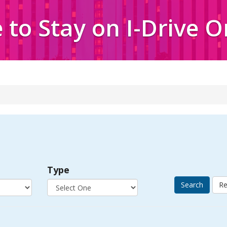
to Stay on I-Drive 
Type
Search