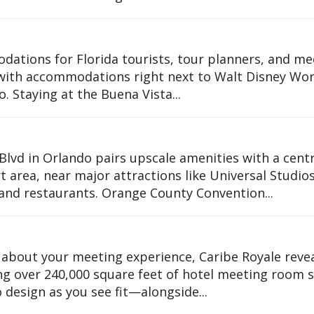
dations for Florida tourists, tour planners, and me
 with accommodations right next to Walt Disney Wor
 Staying at the Buena Vista...
lvd in Orlando pairs upscale amenities with a centr
rt area, near major attractions like Universal Studio
 and restaurants. Orange County Convention...
 about your meeting experience, Caribe Royale revea
ng over 240,000 square feet of hotel meeting room 
 design as you see fit—alongside...