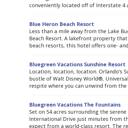
conveniently located off of Interstate 4 a
Blue Heron Beach Resort
Less than a mile away from the Lake Bu
Beach Resort. A lakefront property that 
beach resorts, this hotel offers one- and
Bluegreen Vacations Sunshine Resort
Location, location, location. Orlando’s 
bustle of Walt Disney World®, Universal
respite where you can unwind from the 
Bluegreen Vacations The Fountains
Set on 54 acres surrounding the serene 
International Drive just minutes from 
expect from a world-class resort. The re