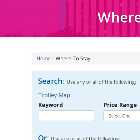
Where 
Home
Where To Stay
Search:
Use any or all of the following:
Trolley Map
Keyword
Price Range
Or:
Use any or all of the following: