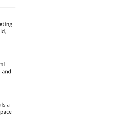
eting
ld,
al
s and
ls a
space