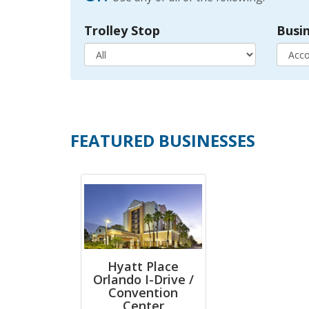
Trolley Stop
Busi
FEATURED BUSINESSES
Hyatt Place
Orlando I-Drive /
Convention
Center