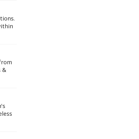
tions.
ithin
 from
s &
's
eless