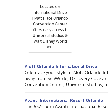
Located on
International Drive,
Hyatt Place Orlando
Convention Center
offers easy access to
Universal Studios &
Walt Disney World
as...
Aloft Orlando International Drive
Celebrate your style at Aloft Orlando In
away from SeaWorld, Discovery Cove and
Convention Center, Universal Studios, a
Avanti International Resort Orlando
The 652-room Avanti International Resor