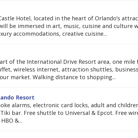
stle Hotel, located in the heart of Orlando’s attrac
ill be immersed in art, music, cuisine and culture w
uxury accommodations, creative cuisine...
art of the International Drive Resort area, one mile
ffet, wireless internet, attraction shuttles, busines
our market. Walking distance to shopping...
rlando Resort
ke alarms, electronic card locks, adult and children
iki bar. Free shuttle to Universal & Epcot. Free wir
 HBO &...