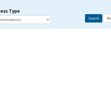
ness Type
Search