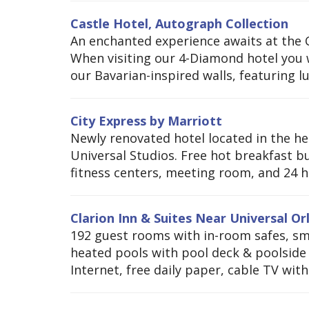
Castle Hotel, Autograph Collection
An enchanted experience awaits at the Ca
When visiting our 4-Diamond hotel you w
our Bavarian-inspired walls, featuring l
City Express by Marriott
Newly renovated hotel located in the he
Universal Studios. Free hot breakfast bu
fitness centers, meeting room, and 24 h
Clarion Inn & Suites Near Universal O
192 guest rooms with in-room safes, smo
heated pools with pool deck & poolside T
Internet, free daily paper, cable TV with