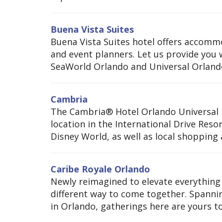
Buena Vista Suites
Buena Vista Suites hotel offers accommo
and event planners. Let us provide you
SeaWorld Orlando and Universal Orlando.
Cambria
The Cambria® Hotel Orlando Universal B
location in the International Drive Reso
Disney World, as well as local shopping
Caribe Royale Orlando
Newly reimagined to elevate everything
different way to come together. Spanni
in Orlando, gatherings here are yours to