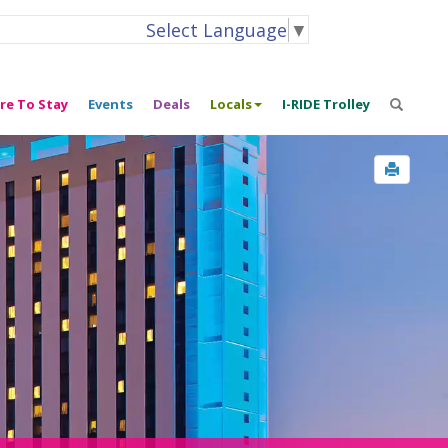
Select Language
▼
re To Stay
Events
Deals
Locals
I-RIDE Trolley