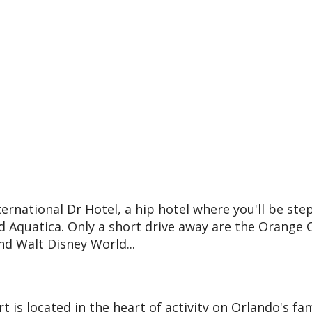
ternational Dr Hotel, a hip hotel where you'll be ste
 Aquatica. Only a short drive away are the Orange 
nd Walt Disney World...
t is located in the heart of activity on Orlando's f