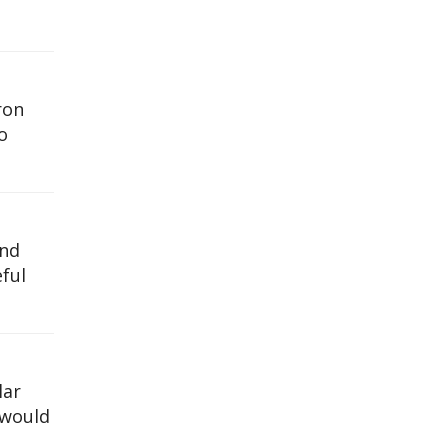
ron
o
and
ful
lar
 would