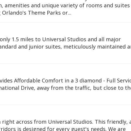
ion, amenities and unique variety of rooms and suite
ng Orlando's Theme Parks or...
only 1.5 miles to Universal Studios and all major
tandard and junior suites, meticulously maintained 
des Affordable Comfort in a 3 diamond - Full Servi
rnational Drive, away from the traffic, but close to th
 right across from Universal Studios. This friendly,
ridors is designed for every guest's needs. We are