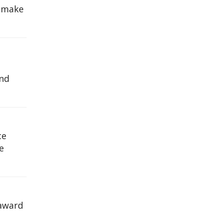
s make
and
ce
e
 award