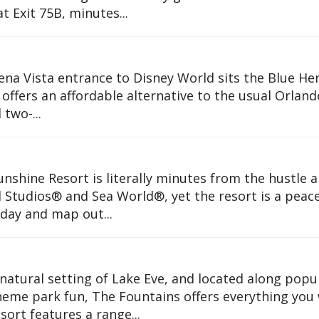
t Exit 75B, minutes...
ena Vista entrance to Disney World sits the Blue He
offers an affordable alternative to the usual Orland
 two-...
Sunshine Resort is literally minutes from the hustle 
 Studios® and Sea World®, yet the resort is a peace
day and map out...
natural setting of Lake Eve, and located along popu
theme park fun, The Fountains offers everything you
sort features a range...