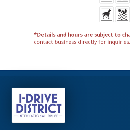
*Details and hours are subject to ch
contact business directly for inquiries