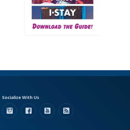
Socialize With Us