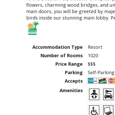
flowers, charming wood bridges, and un
main doors, you will be greeted by maje
birds inside our stunning main lobby. Pe
Accommodation Type
Resort
Number of Rooms
1020
Price Range
$$$
Parking
Self-Parking
Accepts
Amenities