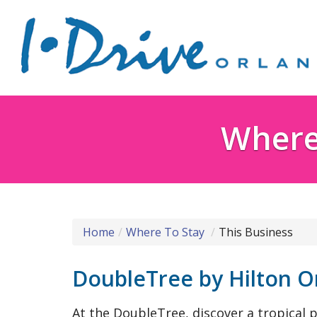
Where 
Home
Where To Stay
This Business
DoubleTree by Hilton O
At the DoubleTree, discover a tropical p