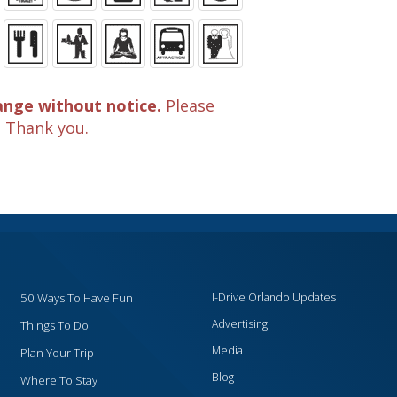
ange without notice.
Please
. Thank you.
50 Ways To Have Fun
I-Drive Orlando Updates
Advertising
Things To Do
Media
Plan Your Trip
Blog
Where To Stay