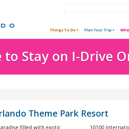
Things To Do
Plan Your Trip
Whe
to Stay on I-Drive 
rlando Theme Park Resort
aradise filled with exotic
10100 Internati