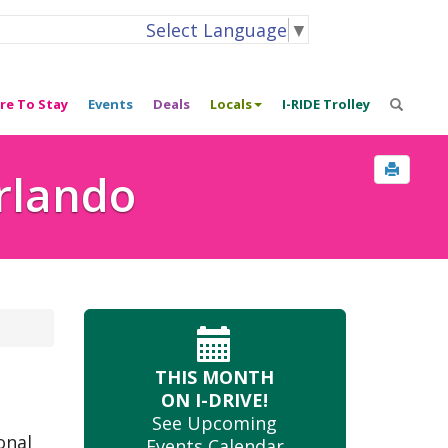
Select Language
▼
re To Stay
Events
Deals
Locals
I-RIDE Trolley
Orlando
THIS MONTH
ON I-DRIVE!
See Upcoming
onal
Events Calendar