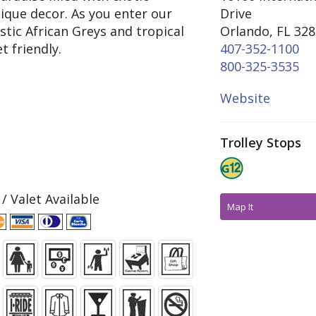
ique decor. As you enter our
Drive
stic African Greys and tropical
Orlando, FL 32
t friendly.
407-352-1100
800-325-3535
Website
Trolley Stops
 / Valet Available
Map It