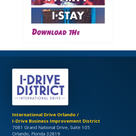
International Drive Orlando /
I-Drive Business Improvement District
7081 Grand National Drive, Suite 105
Orlando, Florida 32819