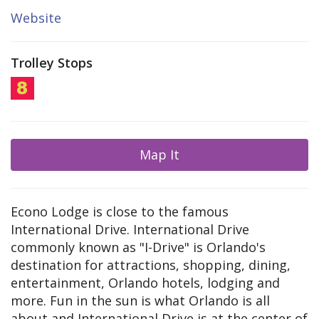
Website
Trolley Stops
Map It
Econo Lodge is close to the famous
International Drive. International Drive
commonly known as "I-Drive" is Orlando's
destination for attractions, shopping, dining,
entertainment, Orlando hotels, lodging and
more. Fun in the sun is what Orlando is all
about and International Drive is at the center of