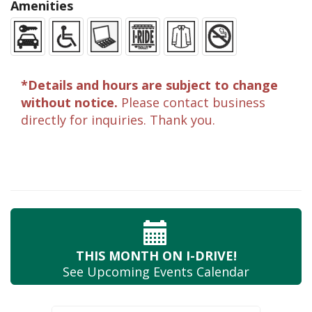
Amenities
*Details and hours are subject to change
without notice.
Please contact business
directly for inquiries. Thank you.
THIS MONTH
ON I-DRIVE!
See Upcoming
Events Calendar