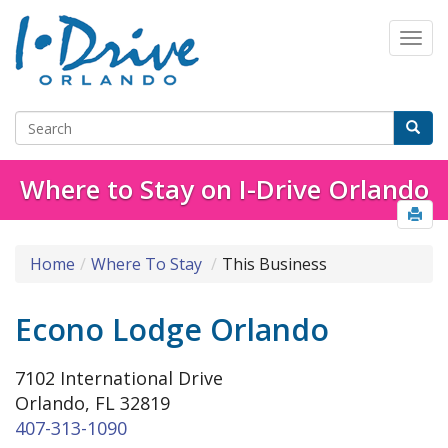
Where to Stay on I-Drive Orlando
Home
Where To Stay
This Business
Econo Lodge Orlando
7102 International Drive
Orlando, FL 32819
407-313-1090