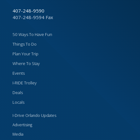
407-248-9590
407-248-9594 Fax
50 Ways To Have Fun
Things To Do
Plan Your Trip
Where To Stay
Events
I-RIDE Trolley
Deals
Locals
I-Drive Orlando Updates
Advertising
Media