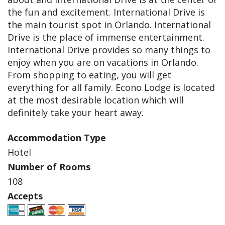
the fun and excitement. International Drive is
the main tourist spot in Orlando. International
Drive is the place of immense entertainment.
International Drive provides so many things to
enjoy when you are on vacations in Orlando.
From shopping to eating, you will get
everything for all family. Econo Lodge is located
at the most desirable location which will
definitely take your heart away.
Accommodation Type
Hotel
Number of Rooms
108
Accepts