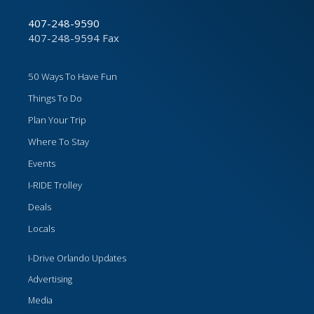
407-248-9590
407-248-9594 Fax
50 Ways To Have Fun
Things To Do
Plan Your Trip
Where To Stay
Events
I-RIDE Trolley
Deals
Locals
I-Drive Orlando Updates
Advertising
Media