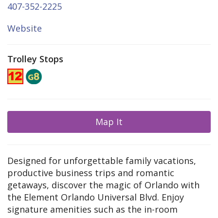
407-352-2225
Website
Trolley Stops
Map It
Designed for unforgettable family vacations,
productive business trips and romantic
getaways, discover the magic of Orlando with
the Element Orlando Universal Blvd. Enjoy
signature amenities such as the in-room