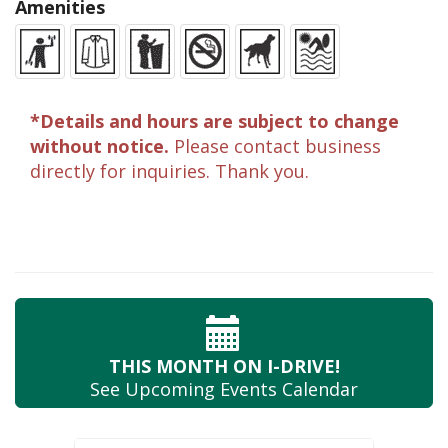
Amenities
*Details and hours are subject to change
without notice.
Please contact business
directly for inquiries. Thank you.
THIS MONTH
ON I-DRIVE!
See Upcoming
Events Calendar