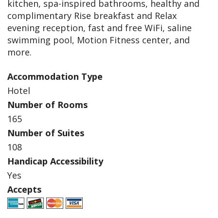
kitchen, spa-inspired bathrooms, healthy and
complimentary Rise breakfast and Relax
evening reception, fast and free WiFi, saline
swimming pool, Motion Fitness center, and
more.
Accommodation Type
Hotel
Number of Rooms
165
Number of Suites
108
Handicap Accessibility
Yes
Accepts