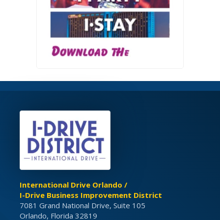
International Drive Orlando /
I-Drive Business Improvement District
7081 Grand National Drive, Suite 105
Orlando, Florida 32819