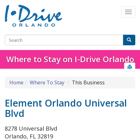
Where to Stay on I-Drive Orlando
Home
Where To Stay
This Business
Element Orlando Universal
Blvd
8278 Universal Blvd
Orlando, FL 32819