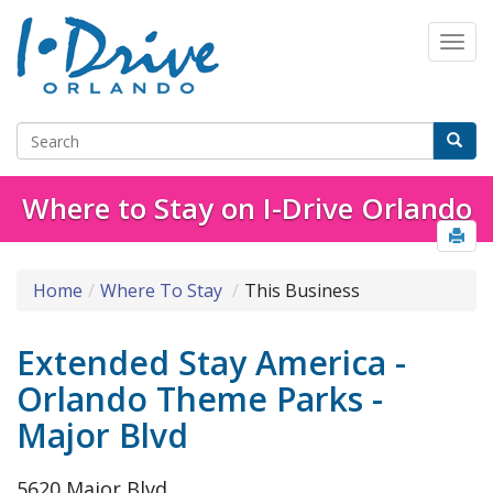
Where to Stay on I-Drive Orlando
Home
Where To Stay
This Business
Extended Stay America -
Orlando Theme Parks -
Major Blvd
5620 Major Blvd.