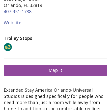
Orlando, FL 32819
407-351-1788
Website
Trolley Stops
Map It
Extended Stay America Orlando-Universal
Studios is designed specifically for people who
need more than just a room while away from
home. In addition to the comfortable recliner