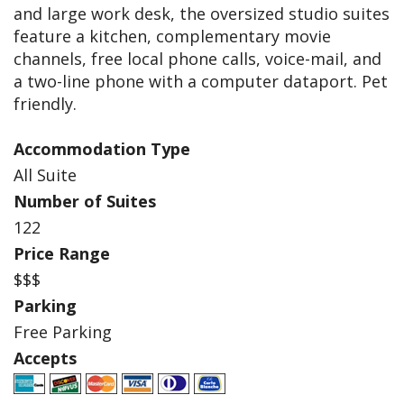
and large work desk, the oversized studio suites
feature a kitchen, complementary movie
channels, free local phone calls, voice-mail, and
a two-line phone with a computer dataport. Pet
friendly.
Accommodation Type
All Suite
Number of Suites
122
Price Range
$$$
Parking
Free Parking
Accepts