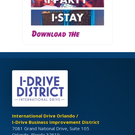
International Drive Orlando /
I-Drive Business Improvement District
7081 Grand National Drive, Suite 105
Orlando, Florida 32819