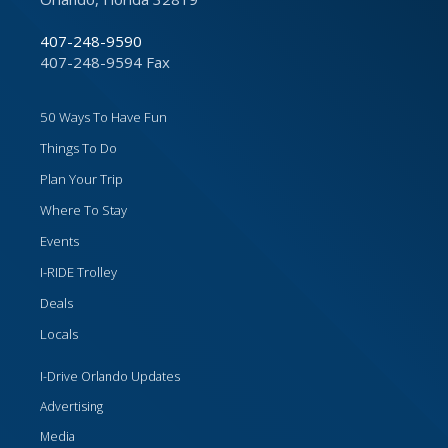
407-248-9590
407-248-9594 Fax
50 Ways To Have Fun
Things To Do
Plan Your Trip
Where To Stay
Events
I-RIDE Trolley
Deals
Locals
I-Drive Orlando Updates
Advertising
Media