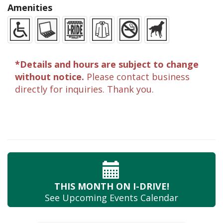
Amenities
*Details and hours are subject to change
without notice.
Please contact business
directly for inquiries. Thank you.
THIS MONTH
ON I-DRIVE!
See Upcoming
Events Calendar