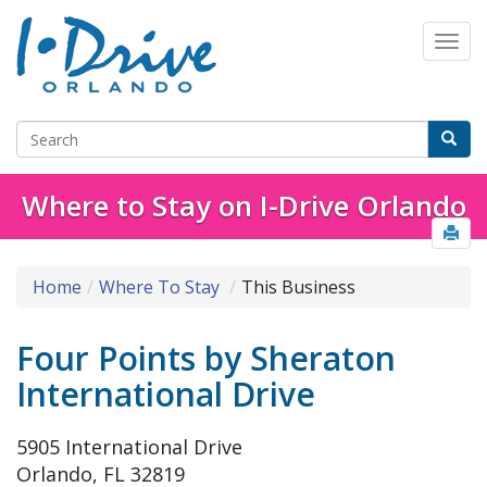
Where to Stay on I-Drive Orlando
Home
Where To Stay
This Business
Four Points by Sheraton
International Drive
5905 International Drive
Orlando, FL 32819