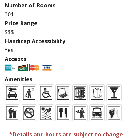
Number of Rooms
301
Price Range
$$$
Handicap Accessibility
Yes
Accepts
Amenities
*Details and hours are subject to change