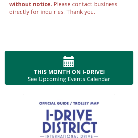
without notice.
Please contact business
directly for inquiries. Thank you.
THIS MONTH
ON I-DRIVE!
See Upcoming
Events Calendar