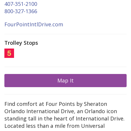
407-351-2100
800-327-1366
FourPointIntlDrive.com
Trolley Stops
Map It
Find comfort at Four Points by Sheraton
Orlando International Drive, an Orlando icon
standing tall in the heart of International Drive.
Located less than a mile from Universal