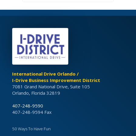
International Drive Orlando /
I-Drive Business Improvement District
7081 Grand National Drive, Suite 105
Orlando, Florida 32819
407-248-9590
407-248-9594 Fax
50 Ways To Have Fun