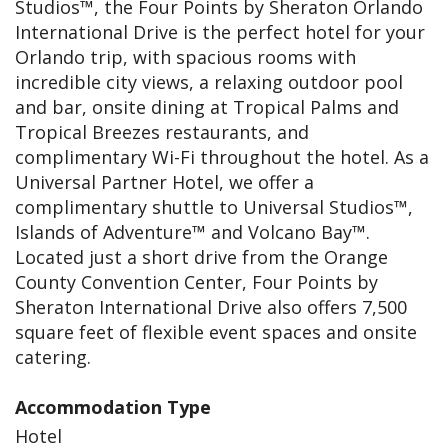
Studios™, the Four Points by Sheraton Orlando
International Drive is the perfect hotel for your
Orlando trip, with spacious rooms with
incredible city views, a relaxing outdoor pool
and bar, onsite dining at Tropical Palms and
Tropical Breezes restaurants, and
complimentary Wi-Fi throughout the hotel. As a
Universal Partner Hotel, we offer a
complimentary shuttle to Universal Studios™,
Islands of Adventure™ and Volcano Bay™.
Located just a short drive from the Orange
County Convention Center, Four Points by
Sheraton International Drive also offers 7,500
square feet of flexible event spaces and onsite
catering.
Accommodation Type
Hotel