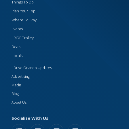
Things To Do
Plan Your Trip
Where To Stay
Events
I-RIDE Trolley
Deals
Locals
I-Drive Orlando Updates
Advertising
Media
Blog
About Us
Socialize With Us