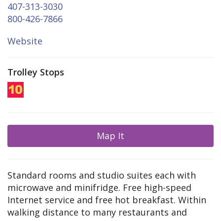
407-313-3030
800-426-7866
Website
Trolley Stops
Map It
Standard rooms and studio suites each with
microwave and minifridge. Free high-speed
Internet service and free hot breakfast. Within
walking distance to many restaurants and