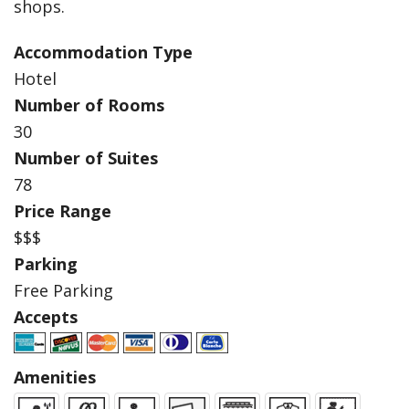
shops.
Accommodation Type
Hotel
Number of Rooms
30
Number of Suites
78
Price Range
$$$
Parking
Free Parking
Accepts
Amenities