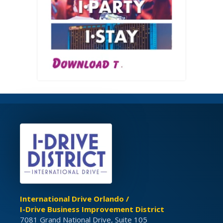
International Drive Orlando /
I-Drive Business Improvement District
7081 Grand National Drive, Suite 105