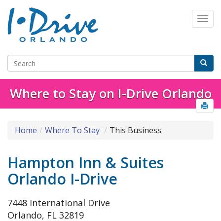
Where to Stay on I-Drive Orlando
Home
Where To Stay
This Business
Hampton Inn & Suites
Orlando I-Drive
7448 International Drive
Orlando, FL 32819