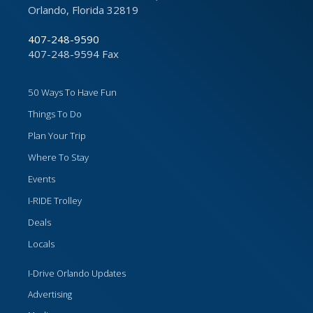
Orlando, Florida 32819
407-248-9590
407-248-9594 Fax
50 Ways To Have Fun
Things To Do
Plan Your Trip
Where To Stay
Events
I-RIDE Trolley
Deals
Locals
I-Drive Orlando Updates
Advertising