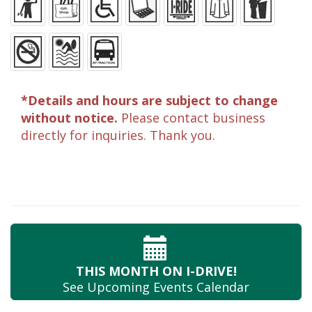
*Details and hours are subject to change
without notice.
Please contact business
directly for inquiries. Thank you.
THIS MONTH
ON I-DRIVE!
See Upcoming
Events Calendar